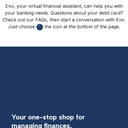
Evo, your virtual financial assistant, can help you with
your banking needs. Questions about your debit card?
Check out our FAQs, then start a conversation with Evo.
Just choose
the icon at the bottom of the page.
Your one-stop shop for
managing finances.