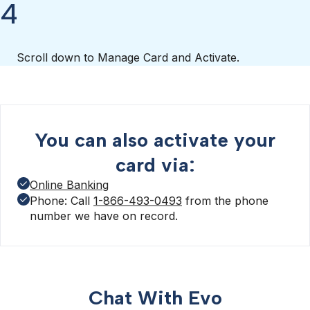
4
Scroll down to Manage Card and Activate.
You can also activate your
card via:
Online Banking
Phone: Call
1-866-493-0493
from the phone
number we have on record.
Chat With Evo