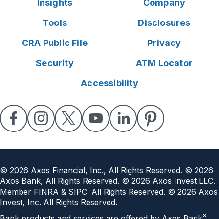
Insights
Company
Tools
Disclosures
CRA Public File
Privacy
Security
ATM Locator
Accessibility
©
2026
Axos Financial, Inc., All Rights Reserved. ©
2026
Axos Bank, All Rights Reserved. ©
2026
Axos Invest LLC.
Member FINRA & SIPC. All Rights Reserved. ©
2026
Axos
Invest, Inc. All Rights Reserved.
®
Bank products and services are offered by Axos Bank
.