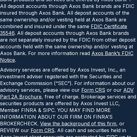
All deposit accounts through Axos Bank brands are FDIC
insured through Axos Bank. All deposit accounts of the
same ownership and/or vesting held at Axos Bank are
combined and insured under the same
FDIC Certificate
35546
. All deposit accounts through Axos Bank brands
are not separately insured by the FDIC from other deposit
accounts held with the same ownership and/or vesting at
Axos Bank. For more information read
Axos Bank’s FDIC
Notice
.
Advisory services are offered by Axos Invest, Inc., an
investment adviser registered with the Securities and
Exchange Commission (“SEC”). For information about our
advisory services, please view our
Form CRS
or our
ADV
Part 2A Brochure
, free of charge. Brokerage services and
securities products are offered by Axos Invest LLC,
Member FINRA & SIPC. YOU MAY FIND MORE
INFORMATION ABOUT OUR FIRM ON FINRA’S
BROKERCHECK.
View the background of this firm
, or
REVIEW our
Form CRS
. All cash and securities held in