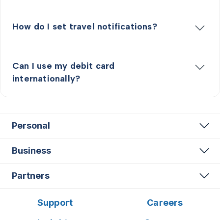
How do I set travel notifications?
Can I use my debit card
internationally?
Personal
Business
Partners
Support
Careers