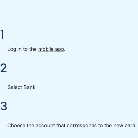
1
Log in to the
mobile app
.
2
Select Bank.
3
Choose the account that corresponds to the new card.