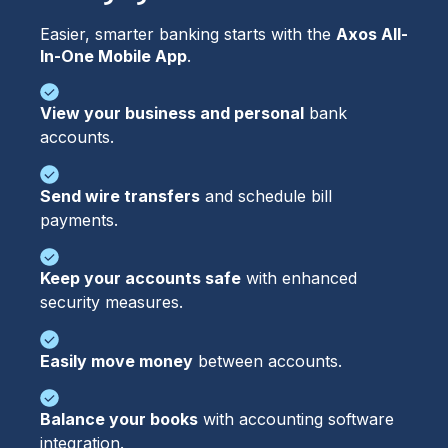
Easier, smarter banking starts with the 
Axos All-
In-One Mobile App
.
View your business and personal
bank
accounts.
Send wire transfers
and schedule bill
payments.
Keep your accounts safe
with enhanced
security measures.
Easily move money
between accounts.
Balance your books
with accounting software
integration.