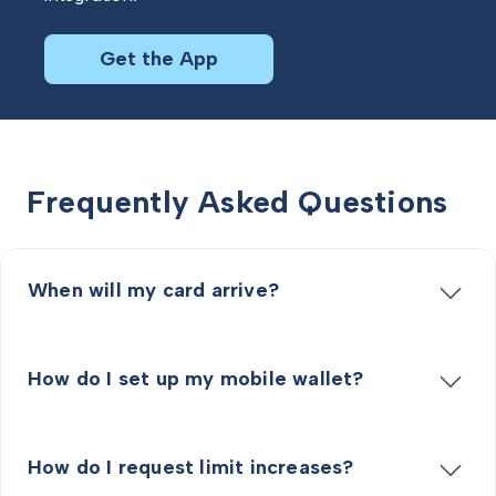
Get the App
Frequently Asked Questions
When will my card arrive?
How do I set up my mobile wallet?
How do I request limit increases?