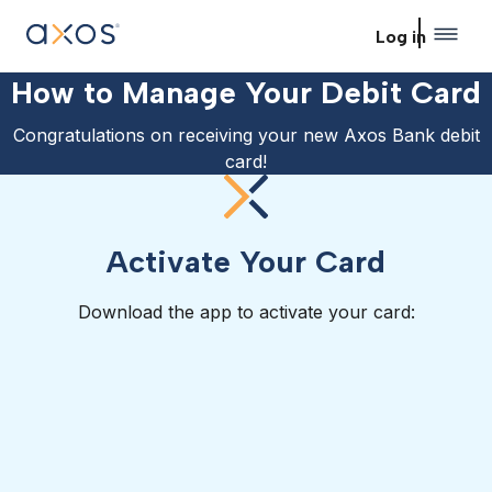
Skip to main content
Log in
How to Manage Your Debit Card
Congratulations on receiving your new Axos Bank debit
card!
Activate Your Card
Download the app to activate your card: