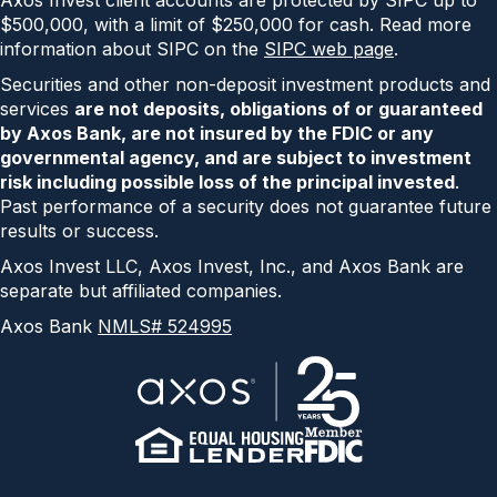
Axos Invest client accounts are protected by SIPC up to
$500,000, with a limit of $250,000 for cash. Read more
information about SIPC on the
SIPC web page
.
Securities and other non-deposit investment products and
services
are not deposits, obligations of or guaranteed
by Axos Bank, are not insured by the FDIC or any
governmental agency, and are subject to investment
risk including possible loss of the principal invested
.
Past performance of a security does not guarantee future
results or success.
Axos Invest LLC, Axos Invest, Inc., and Axos Bank are
separate but affiliated companies.
Axos Bank
NMLS# 524995