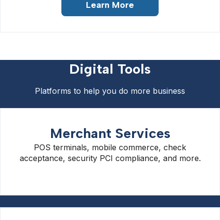
Learn More
Digital Tools
Platforms to help you do more business
Merchant Services
POS terminals, mobile commerce, check
acceptance, security PCI compliance, and more.