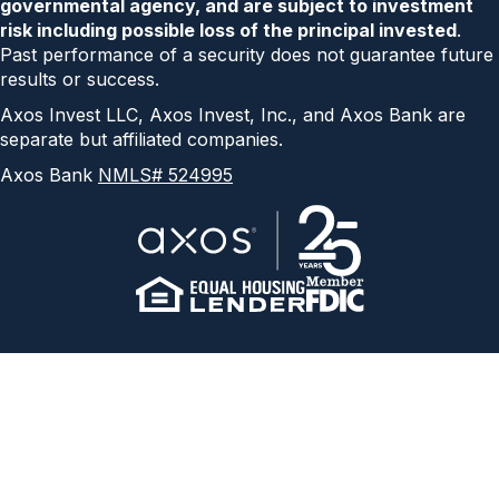
governmental agency, and are subject to investment
risk including possible loss of the principal invested
.
Past performance of a security does not guarantee future
results or success.
Axos Invest LLC, Axos Invest, Inc., and Axos Bank are
separate but affiliated companies.
Axos Bank
NMLS# 524995