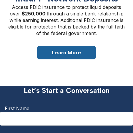
Access FDIC insurance to protect liquid deposits
over
$250
,000
through a single bank relationship
while earning interest. Additional FDIC insurance is
eligible for protection that is backed by the full faith
of the federal government.
Learn More
Let’s Start a Conversation
First Name