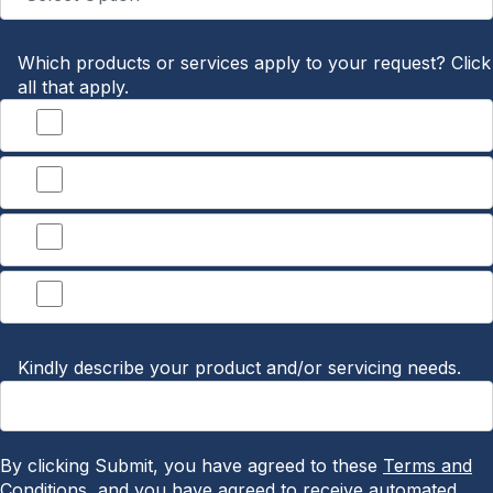
Which products or services apply to your request? Click
all that apply.
Banking
Treasury Management
Lending
Other
Kindly describe your product and/or servicing needs.
By clicking Submit, you have agreed to these
Terms and
Conditions
, and you have agreed to receive automated