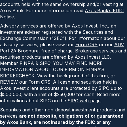
accounts held with the same ownership and/or vesting at
Axos Bank. For more information read
Axos Bank’s FDIC
Notice
.
Advisory services are offered by Axos Invest, Inc., an
investment adviser registered with the Securities and
Exchange Commission (“SEC”). For information about our
advisory services, please view our
Form CRS
or our
ADV
Part 2A Brochure
, free of charge. Brokerage services and
securities products are offered by Axos Invest LLC,
Member FINRA & SIPC. YOU MAY FIND MORE
INFORMATION ABOUT OUR FIRM ON FINRA’S
BROKERCHECK.
View the background of this firm
, or
REVIEW our
Form CRS
. All cash and securities held in
Axos Invest client accounts are protected by SIPC up to
$500,000, with a limit of $250,000 for cash. Read more
information about SIPC on the
SIPC web page
.
Securities and other non-deposit investment products and
services
are not deposits, obligations of or guaranteed
by Axos Bank, are not insured by the FDIC or any