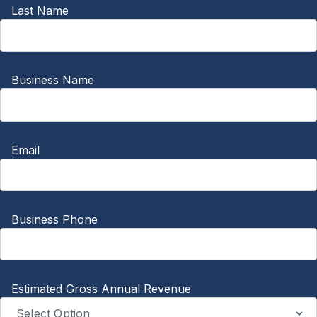
Last Name
Business Name
Email
Business Phone
Estimated Gross Annual Revenue