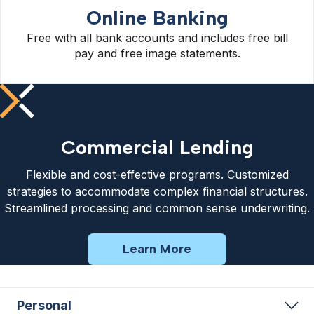
Online Banking
Free with all bank accounts and includes free bill
pay and free image statements.
Commercial Lending
Flexible and cost-effective programs. Customized
strategies to accommodate complex financial structures.
Streamlined processing and common sense underwriting.
Learn More
Personal