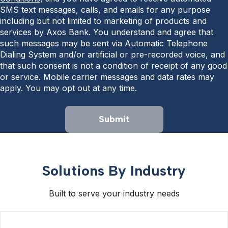
SMS text messages, calls, and emails for any purpose
including but not limited to marketing of products and
services by Axos Bank. You understand and agree that
such messages may be sent via Automatic Telephone
Dialing System and/or artificial or pre-recorded voice, and
that such consent is not a condition of receipt of any good
or service. Mobile carrier messages and data rates may
apply. You may opt out at any time.
Submit
Solutions By Industry
Built to serve your industry needs