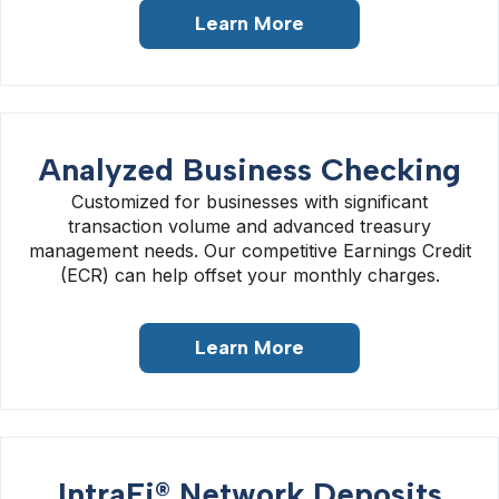
Learn More
Analyzed Business Checking
Customized for businesses with significant
transaction volume and advanced treasury
management needs. Our competitive Earnings Credit
(ECR) can help offset your monthly charges.
Learn More
IntraFi® Network Deposits