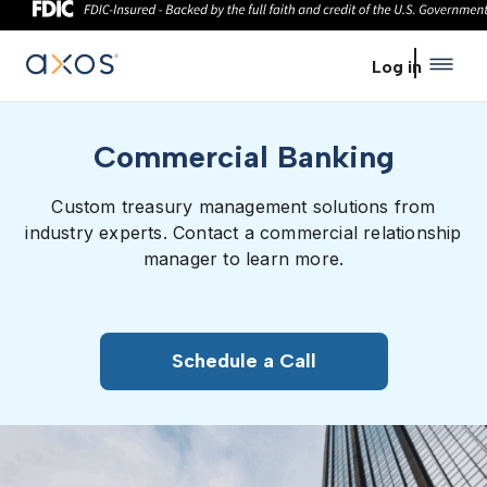
Skip to main content
Log in
Commercial Banking
Custom treasury management solutions from
industry experts. Contact a commercial relationship
manager to learn more.
Schedule a Call