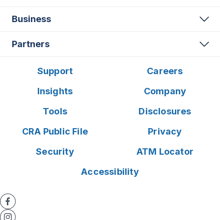
Business
Partners
Support
Careers
Insights
Company
Tools
Disclosures
CRA Public File
Privacy
Security
ATM Locator
Accessibility