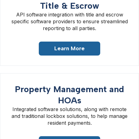
Title & Escrow
API software integration with title and escrow
specific software providers to ensure streamlined
reporting to all parties.
Learn More
Property Management and
HOAs
Integrated software solutions, along with remote
and traditional lockbox solutions, to help manage
resident payments.