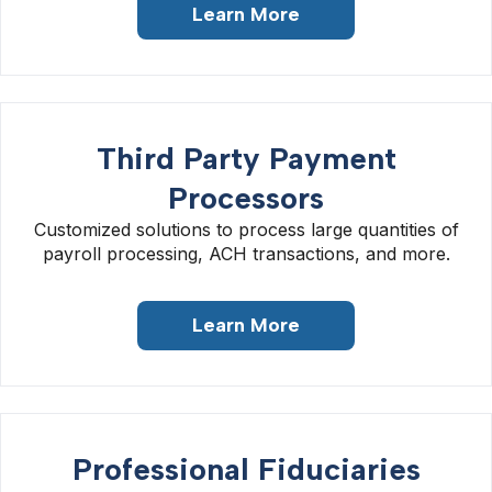
Learn More
Third Party Payment
Processors
Customized solutions to process large quantities of
payroll processing, ACH transactions, and more.
Learn More
Professional Fiduciaries