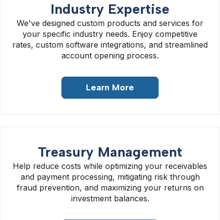
Industry Expertise
We've designed custom products and services for
your specific industry needs. Enjoy competitive
rates, custom software integrations, and streamlined
account opening process.
Learn More
Treasury Management
Help reduce costs while optimizing your receivables
and payment processing, mitigating risk through
fraud prevention, and maximizing your returns on
investment balances.