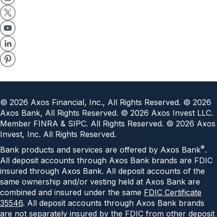
©
2026
Axos Financial, Inc., All Rights Reserved. ©
2026
Axos Bank, All Rights Reserved. ©
2026
Axos Invest LLC.
Member FINRA & SIPC. All Rights Reserved. ©
2026
Axos
Invest, Inc. All Rights Reserved.
®
Bank products and services are offered by Axos Bank
.
All deposit accounts through Axos Bank brands are FDIC
insured through Axos Bank. All deposit accounts of the
same ownership and/or vesting held at Axos Bank are
combined and insured under the same
FDIC Certificate
35546
. All deposit accounts through Axos Bank brands
are not separately insured by the FDIC from other deposit