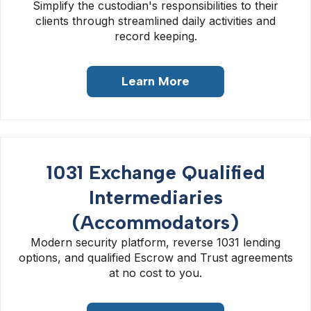
Simplify the custodian's responsibilities to their
clients through streamlined daily activities and
record keeping.
Learn More
1031 Exchange Qualified
Intermediaries
(Accommodators)
Modern security platform, reverse 1031 lending
options, and qualified Escrow and Trust agreements
at no cost to you.