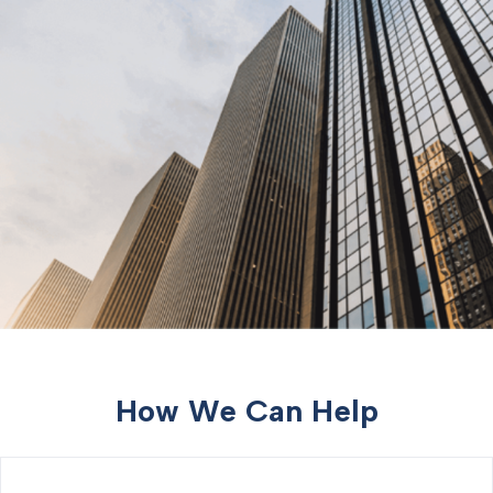
How We Can Help