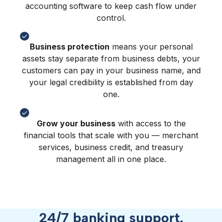
accounting software to keep cash flow under
control.
Business protection
means your personal
assets stay separate from business debts, your
customers can pay in your business name, and
your legal credibility is established from day
one.
Grow your business
with access to the
financial tools that scale with you — merchant
services, business credit, and treasury
management all in one place.
24/7 banking support.