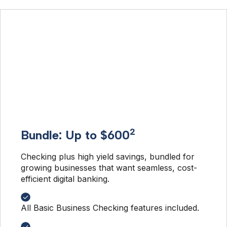
2
Bundle: Up to $600
Checking plus high yield savings, bundled for 
growing businesses that want seamless, cost-
efficient digital banking. 
All Basic Business Checking features included.