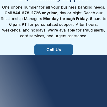
One phone number for all your business banking needs.
Call 844-678-2726 anytime
, day or night. Reach our
Relationship Managers
Monday through Friday, 6 a.m. to
6 p.m. PT
for personalized support. After hours,
weekends, and holidays, we're available for fraud alerts,
card services, and urgent assistance.
Call Us