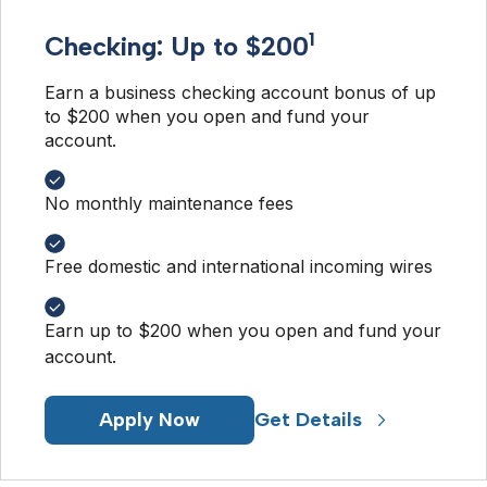
1
Checking: Up to $200
Earn a business checking account bonus of up 
to $200 when you open and fund your 
account. 
No monthly maintenance fees
Free domestic and international incoming wires
Earn up to $200 when you open and fund your
account.
Apply Now
Get Details