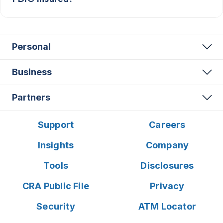
Personal
Business
Partners
Support
Careers
Insights
Company
Tools
Disclosures
CRA Public File
Privacy
Security
ATM Locator