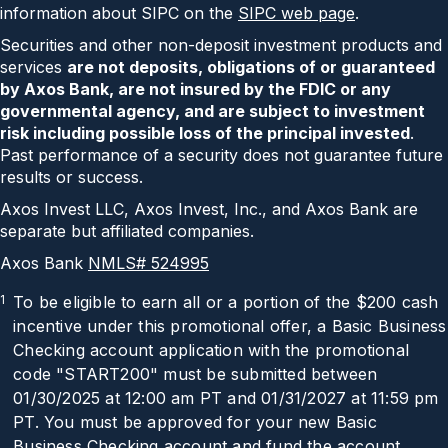
information about SIPC on the
SIPC web page
.
Securities and other non-deposit investment products and
services
are not deposits, obligations of or guaranteed
by Axos Bank, are not insured by the FDIC or any
governmental agency, and are subject to investment
risk including possible loss of the principal invested
.
Past performance of a security does not guarantee future
results or success.
Axos Invest LLC, Axos Invest, Inc., and Axos Bank are
separate but affiliated companies.
Axos Bank
NMLS# 524995
1
To be eligible to earn all or a portion of the
$200
cash
incentive under this promotional offer, a Basic Business
Checking account application with the promotional
code "
START200
" must be submitted between
01/30/2025
at 12:00 am PT and
01/31/2027
at 11:59 pm
PT. You must be approved for your new Basic
Business Checking account and fund the account