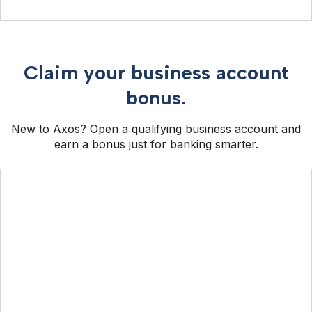
Claim your business account
bonus.
New to Axos? Open a qualifying business account and
earn a bonus just for banking smarter.