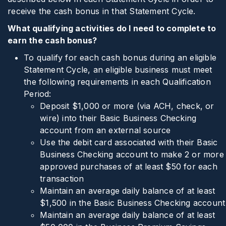
receive the cash bonus in that Statement Cycle.
What qualifying activities do I need to complete to
earn the cash bonus?
To qualify for each cash bonus during an eligible
Statement Cycle, an eligible business must meet
the following requirements in each Qualification
Period:
Deposit $1,000 or more (via ACH, check, or
wire) into their Basic Business Checking
account from an external source
Use the debit card associated with their Basic
Business Checking account to make 2 or more
approved purchases of at least $50 for each
transaction
Maintain an average daily balance of at least
$1,500 in the Basic Business Checking account
Maintain an average daily balance of at least