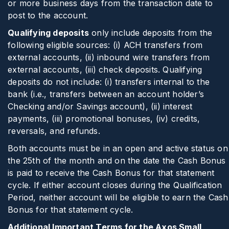
or more business days from the transaction date to
post to the account.
Qualifying deposits
only include deposits from the
following eligible sources: (i) ACH transfers from
external accounts, (ii) inbound wire transfers from
external accounts, (iii) check deposits. Qualifying
deposits do not include: (i) transfers internal to the
bank (i.e., transfers between an account holder’s
Checking and/or Savings account), (ii) interest
payments, (iii) promotional bonuses, (iv) credits,
reversals, and refunds.
Both accounts must be in an open and active status on
the 25th of the month and on the date the Cash Bonus
is paid to receive the Cash Bonus for that statement
cycle. If either account closes during the Qualification
Period, neither account will be eligible to earn the Cash
Bonus for that statement cycle.
Additional Important Terms for the Axos Small