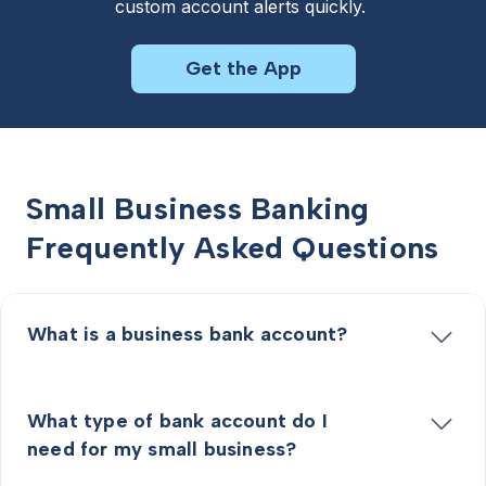
custom account alerts quickly. 
Get the App
Small Business Banking
Frequently Asked Questions
What is a business bank account?
What type of bank account do I
need for my small business?