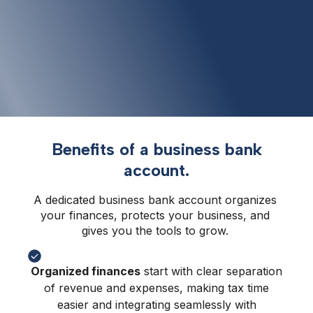
Benefits of a business bank
account.
A dedicated business bank account organizes 
your finances, protects your business, and 
gives you the tools to grow. 
Organized finances
start with clear separation
of revenue and expenses, making tax time
easier and integrating seamlessly with