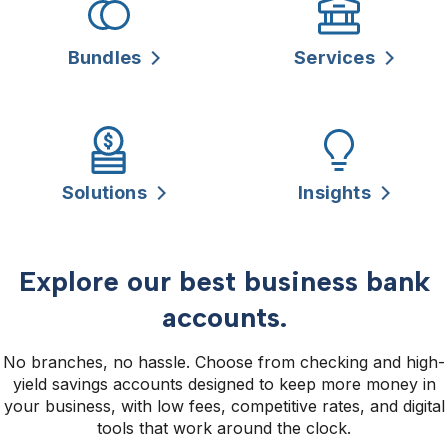
Bundles
Services
Solutions
Insights
Explore our best business bank
accounts.
No branches, no hassle. Choose from checking and high-
yield savings accounts designed to keep more money in
your business, with low fees, competitive rates, and digital
tools that work around the clock.