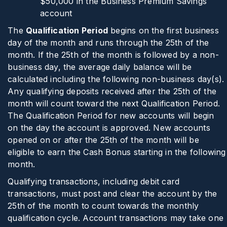
$50,000 in the Business Premium Savings
account
The
Qualification Period
begins on the first business
day of the month and runs through the 25th of the
month. If the 25th of the month is followed by a non-
business day, the average daily balance will be
calculated including the following non-business day(s).
Any qualifying deposits received after the 25th of the
month will count toward the next Qualification Period.
The Qualification Period for new accounts will begin
on the day the account is approved. New accounts
opened on or after the 25th of the month will be
eligible to earn the Cash Bonus starting in the following
month.
Qualifying transactions, including debit card
transactions, must post and clear the account by the
25th of the month to count towards the monthly
qualification cycle. Account transactions may take one