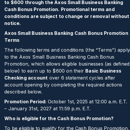
to $600 through the Axos Small Business Banking
Cash Bonus Promotion. Promotional terms and
conditions are subject to change or removal without
notice.
Axos Small Business Banking Cash Bonus Promotion
Terms
The following terms and conditions (the “Terms”) appl
to the Axos Small Business Banking Cash Bonus
Promotion, which allows eligible businesses (as defined
below) to earn up to $600 on their
Basic
Business
Checking account
over 6 statement cycles after
account opening by completing the required actions
described below.
Promotion Period:
October 1st, 2025 at 12:00 a.m. E.T.
– January 31st, 2027 at 11:59 p.m. E.T.
Who is eligible for the Cash Bonus Promotion?
To be eligible to qualify for the Cash Bonus Promotion,