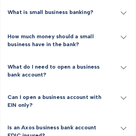
What is small business banking?
How much money should a small
business have in the bank?
What do I need to open a business
bank account?
Can I open a business account with
EIN only?
Is an Axos business bank account
FDIC insured?