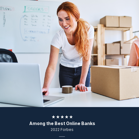
Among the Best Online Banks
2022 Forbes