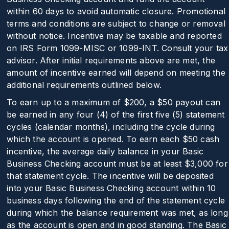
within 60 days to avoid automatic closure. Promotional
terms and conditions are subject to change or removal
without notice. Incentive may be taxable and reported
on IRS Form 1099-MISC or 1099-INT. Consult your tax
advisor. After initial requirements above are met, the
amount of incentive earned will depend on meeting the
additional requirements outlined below.
To earn up to a maximum of
$200
, a $50 payout can
be earned in any four (4) of the first five (5) statement
cycles (calendar months), including the cycle during
which the account is opened. To earn each $50 cash
incentive, the average daily balance in your Basic
Business Checking account must be at least $3,000 for
that statement cycle. The incentive will be deposited
into your Basic Business Checking account within 10
business days following the end of the statement cycle
during which the balance requirement was met, as long
as the account is open and in good standing. The Basic