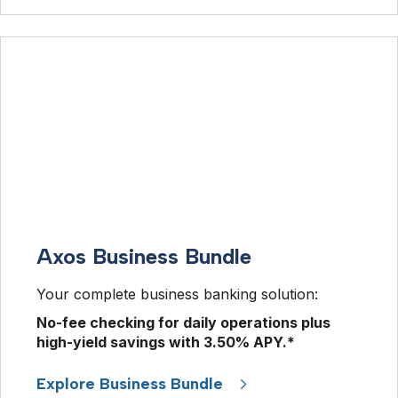
Axos Business Bundle
Your complete business banking solution: 
No-fee checking for daily operations plus 
high-yield savings with 
3.50%
 APY.* 
Explore Business Bundle