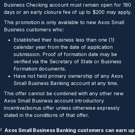
Business Checking account must remain open for 180
days or an early closure fee of up to
$200
may apply.
This promotion is only available to new Axos Small
Business customers who:
Established their business less than one (1)
calendar year from the date of application
submission. Proof of formation date may be
verified via the Secretary of State or Business
Formation documents.
Have not held primary ownership of any Axos
Small Business Banking account at any time.
This offer cannot be combined with any other new
Axos Small Business account introductory
incentive/bonus offer unless otherwise expressly
stated in the conditions of that offer.
2
Axos Small Business Banking customers can earn up