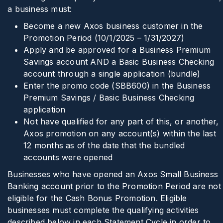
a business must:
Become a new Axos business customer in the
Promotion Period (10/1/2025 – 1/31/2027)
Apply and be approved for a Business Premium
Savings account AND a Basic Business Checking
account through a single application (bundle)
Enter the promo code (SBB600) in the Business
Premium Savings / Basic Business Checking
application
Not have qualified for any part of this, or another,
Axos promotion on any account(s) within the last
12 months as of the date that the bundled
accounts were opened
Businesses who have opened an Axos Small Business
Banking account prior to the Promotion Period are not
eligible for the Cash Bonus Promotion. Eligible
businesses must complete the qualifying activities
described below in each Statement Cycle in order to