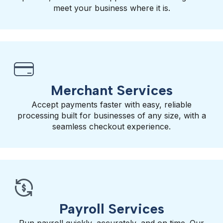
meet your business where it is.
Merchant Services
Accept payments faster with easy, reliable
processing built for businesses of any size, with a
seamless checkout experience.
Payroll Services