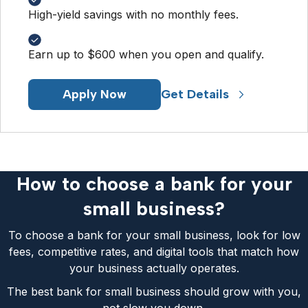
High-yield savings with no monthly fees.
Earn up to $600 when you open and qualify.
Apply Now
Get Details
How to choose a bank for your
small business?
To choose a bank for your small business, look for low
fees, competitive rates, and digital tools that match how
your business actually operates.
The best bank for small business should grow with you,