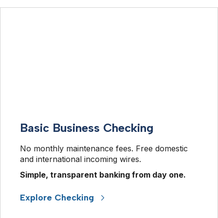
Basic Business Checking
No monthly maintenance fees. Free domestic 
and international incoming wires.
Simple, transparent banking from day one. 
Explore Checking