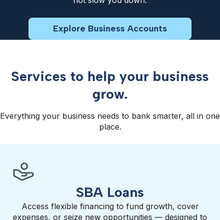
not slow you down.
Explore Business Accounts
Services to help your business
grow.
Everything your business needs to bank smarter, all in one
place.
SBA Loans
Access flexible financing to fund growth, cover
expenses, or seize new opportunities — designed to