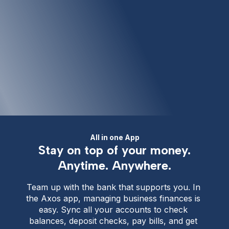
All in one App
Stay on top of your money.
Anytime. Anywhere.
Team up with the bank that supports you. In 
the Axos app, managing business finances is 
easy. Sync all your accounts to check 
balances, deposit checks, pay bills, and get 