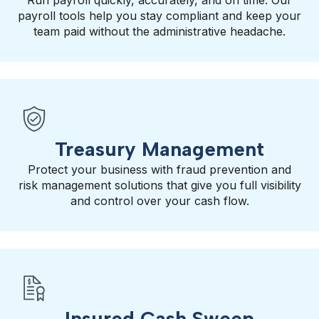
Run payroll quickly, accurately, and on time. Our
payroll tools help you stay compliant and keep your
team paid without the administrative headache.
Treasury Management
Protect your business with fraud prevention and
risk management solutions that give you full visibility
and control over your cash flow.
Insured Cash Sweep