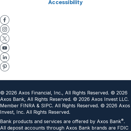
Accessibility
©
2026
Axos Financial, Inc., All Rights Reserved. ©
2026
Axos Bank, All Rights Reserved. ©
2026
Axos Invest LLC.
Member FINRA & SIPC. All Rights Reserved. ©
2026
Axos
Invest, Inc. All Rights Reserved.
®
Bank products and services are offered by Axos Bank
.
All deposit accounts through Axos Bank brands are FDIC