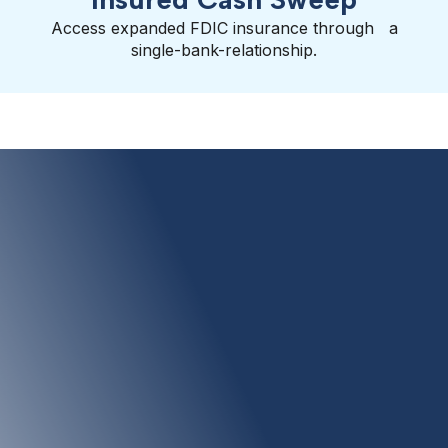
Access expanded FDIC insurance through a
single-bank-relationship.