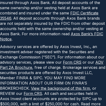
insured through Axos Bank. All deposit accounts of the
same ownership and/or vesting held at Axos Bank are
combined and insured under the same
FDIC Certificate
35546
. All deposit accounts through Axos Bank brands
are not separately insured by the FDIC from other deposit
accounts held with the same ownership and/or vesting at
Axos Bank. For more information read
Axos Bank’s FDIC
Notice
.
Advisory services are offered by Axos Invest, Inc., an
investment adviser registered with the Securities and
Exchange Commission (“SEC”). For information about our
advisory services, please view our
Form CRS
or our
ADV
Part 2A Brochure
, free of charge. Brokerage services and
securities products are offered by Axos Invest LLC,
Member FINRA & SIPC. YOU MAY FIND MORE
INFORMATION ABOUT OUR FIRM ON FINRA’S
BROKERCHECK.
View the background of this firm
, or
REVIEW our
Form CRS
. All cash and securities held in
Axos Invest client accounts are protected by SIPC up to
$500,000, with a limit of $250,000 for cash. Read more