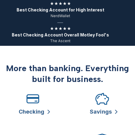
Best Checking Account for High Interest
NerdWallet
Best Checking Account Overall Motley Fool's
The Ascent
More than banking. Everything
built for business.
Checking
Savings