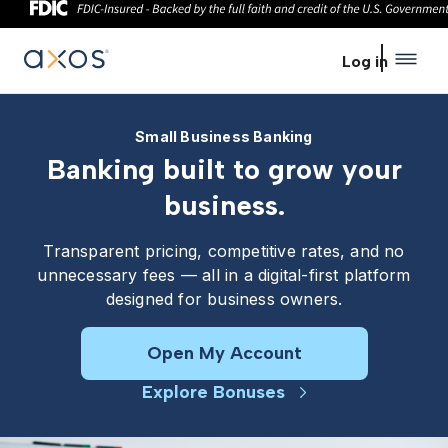
Skip to main content
Log in
Small Business Banking
Banking built to grow your
business.
Transparent pricing, competitive rates, and no
unnecessary fees — all in a digital-first platform
designed for business owners.
Open My Account
Explore Bonuses