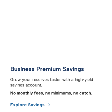
Business Premium Savings
Grow your reserves faster with a high-yield 
savings account.  
No monthly fees, no minimums, no catch. 
Explore Savings