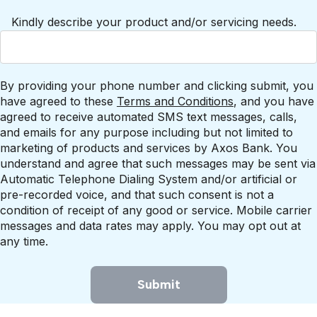
Kindly describe your product and/or servicing needs.
By providing your phone number and clicking submit, you
have agreed to these
Terms and Conditions
, and you have
agreed to receive automated SMS text messages, calls,
and emails for any purpose including but not limited to
marketing of products and services by Axos Bank. You
understand and agree that such messages may be sent via
Automatic Telephone Dialing System and/or artificial or
pre-recorded voice, and that such consent is not a
condition of receipt of any good or service. Mobile carrier
messages and data rates may apply. You may opt out at
any time.
Submit