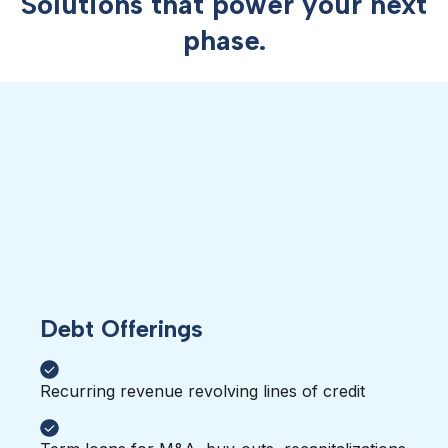
Solutions that power your next
phase.
Debt Offerings
Recurring revenue revolving lines of credit