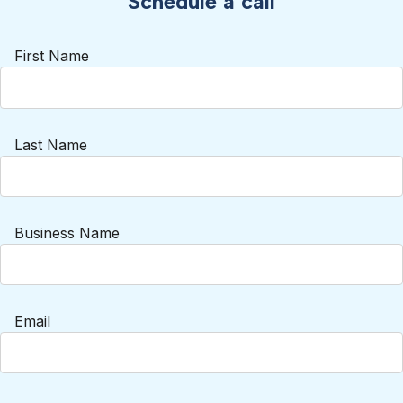
Schedule a call
First Name
Last Name
Business Name
Email