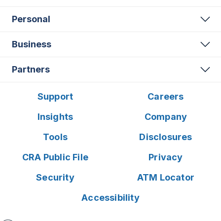
Personal
Business
Partners
Support
Careers
Insights
Company
Tools
Disclosures
CRA Public File
Privacy
Security
ATM Locator
Accessibility