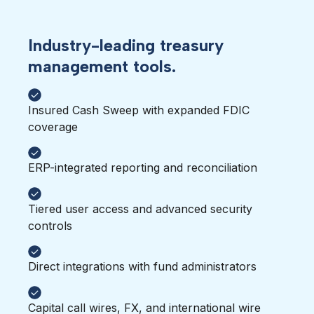
Industry-leading treasury
management tools.
Insured Cash Sweep with expanded FDIC
coverage
ERP-integrated reporting and reconciliation
Tiered user access and advanced security
controls
Direct integrations with fund administrators
Capital call wires, FX, and international wire