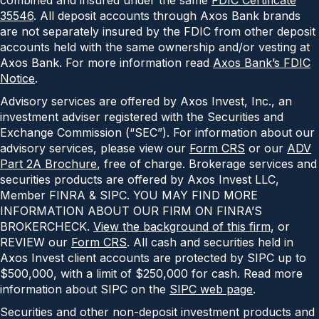
35546
. All deposit accounts through Axos Bank brands
are not separately insured by the FDIC from other deposit
accounts held with the same ownership and/or vesting at
Axos Bank. For more information read
Axos Bank’s FDIC
Notice
.
Advisory services are offered by Axos Invest, Inc., an
investment adviser registered with the Securities and
Exchange Commission (“SEC”). For information about our
advisory services, please view our
Form CRS
or our
ADV
Part 2A Brochure
, free of charge. Brokerage services and
securities products are offered by Axos Invest LLC,
Member FINRA & SIPC. YOU MAY FIND MORE
INFORMATION ABOUT OUR FIRM ON FINRA’S
BROKERCHECK.
View the background of this firm
, or
REVIEW our
Form CRS
. All cash and securities held in
Axos Invest client accounts are protected by SIPC up to
$500,000, with a limit of $250,000 for cash. Read more
information about SIPC on the
SIPC web page
.
Securities and other non-deposit investment products and