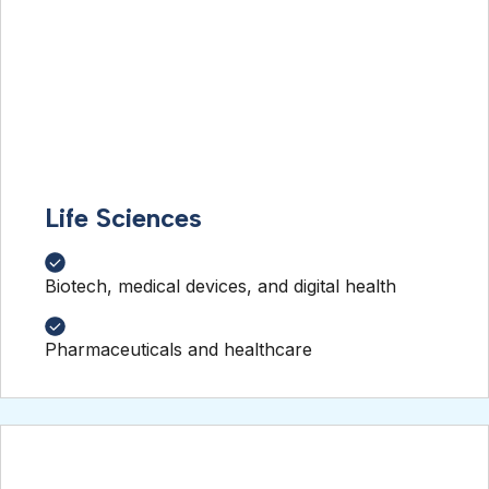
Life Sciences
Biotech, medical devices, and digital health
Pharmaceuticals and healthcare