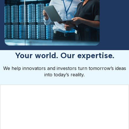
Your world. Our expertise.
We help innovators and investors turn tomorrow’s ideas
into today’s reality.