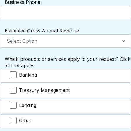
Business Phone
Estimated Gross Annual Revenue
Which products or services apply to your request? Click
all that apply.
Banking
Treasury Management
Lending
Other