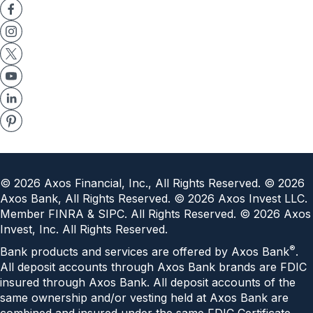
©
2026
Axos Financial, Inc., All Rights Reserved. ©
2026
Axos Bank, All Rights Reserved. ©
2026
Axos Invest LLC.
Member FINRA & SIPC. All Rights Reserved. ©
2026
Axos
Invest, Inc. All Rights Reserved.
®
Bank products and services are offered by Axos Bank
.
All deposit accounts through Axos Bank brands are FDIC
insured through Axos Bank. All deposit accounts of the
same ownership and/or vesting held at Axos Bank are
combined and insured under the same
FDIC Certificate