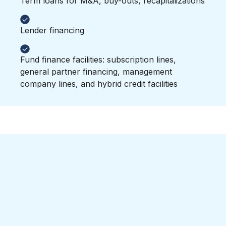
Term loans for M&A, buy-outs, recapitalizations
Lender financing
Fund finance facilities: subscription lines,
general partner financing, management
company lines, and hybrid credit facilities