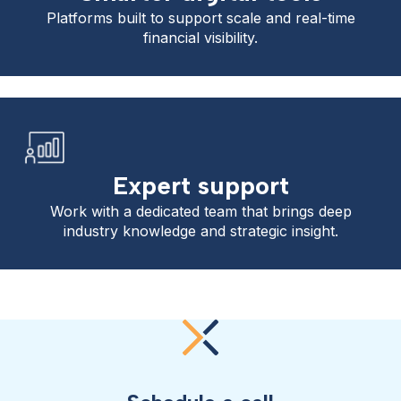
Platforms built to support scale and real-time
financial visibility.
Expert support
Work with a dedicated team that brings deep
industry knowledge and strategic insight.