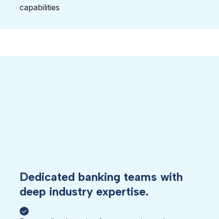
capabilities
Dedicated banking teams with
deep industry expertise.