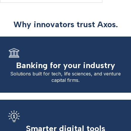
Why innovators trust Axos.
Banking for your industry
Solutions built for tech, life sciences, and venture
capital firms.
Smarter digital tools