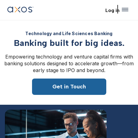
Skip to main content
Log in
Technology and Life Sciences Banking
Banking built for big ideas.
Empowering technology and venture capital firms with
banking solutions designed to accelerate growth—from
early stage to IPO and beyond.
Get in Touch