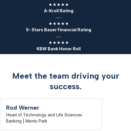
A-Kroll Rating
5- Stars Bauer Financial Rating
KBW Bank Honor Roll
Meet the team driving your
success.
Rod Werner
Head of Technology and Life Sciences
Banking | Menlo Park