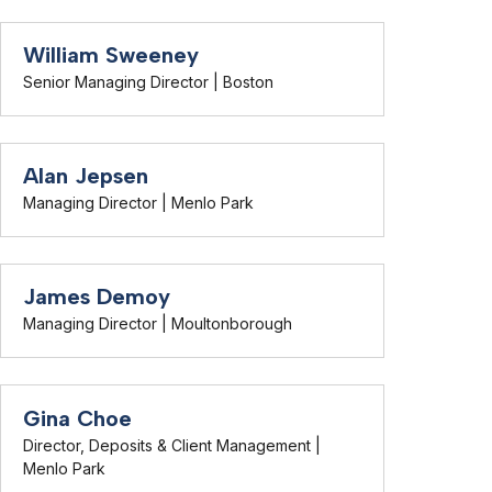
William Sweeney
Senior Managing Director | Boston
Alan Jepsen
Managing Director | Menlo Park
James Demoy
Managing Director | Moultonborough
Gina Choe
Director, Deposits & Client Management |
Menlo Park