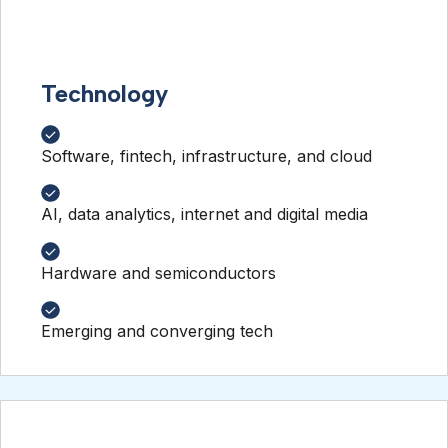
Technology
Software, fintech, infrastructure, and cloud
AI, data analytics, internet and digital media
Hardware and semiconductors
Emerging and converging tech