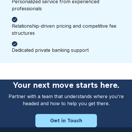
Personalized service from experienced
professionals
Relationship-driven pricing and competitive fee
structures
Dedicated private banking support
Your next move starts here.
Partner with a team that understands where you're
headed and how to help you get there.
Get in Touch