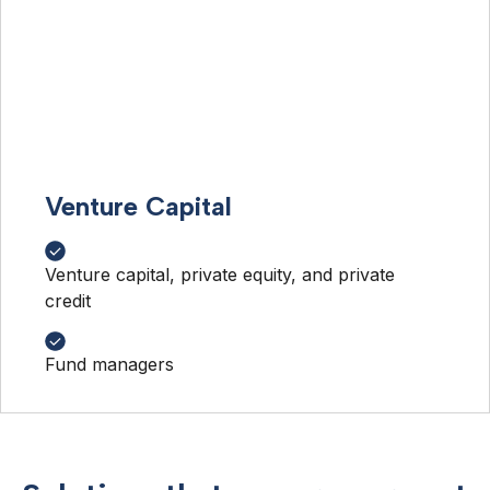
Venture Capital
Venture capital, private equity, and private
credit
Fund managers