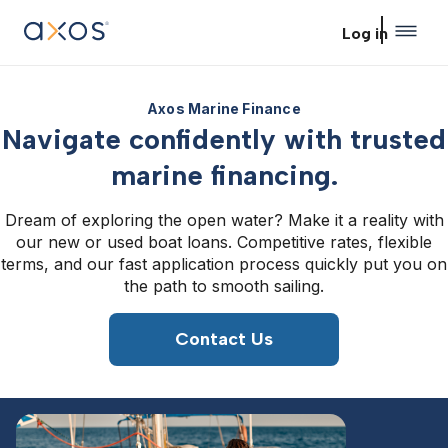
Skip to main content
Log in
Axos Marine Finance
Navigate confidently with trusted
marine financing.
Dream of exploring the open water? Make it a reality with
our new or used boat loans. Competitive rates, flexible
terms, and our fast application process quickly put you on
the path to smooth sailing.
Contact Us