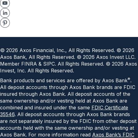
©
2026
Axos Financial, Inc., All Rights Reserved. ©
2026
Axos Bank, All Rights Reserved. ©
2026
Axos Invest LLC.
Member FINRA & SIPC. All Rights Reserved. ©
2026
Axos
Invest, Inc. All Rights Reserved.
®
Bank products and services are offered by Axos Bank
.
All deposit accounts through Axos Bank brands are FDIC
insured through Axos Bank. All deposit accounts of the
same ownership and/or vesting held at Axos Bank are
combined and insured under the same
FDIC Certificate
35546
. All deposit accounts through Axos Bank brands
are not separately insured by the FDIC from other deposit
accounts held with the same ownership and/or vesting at
Axos Bank. For more information read
Axos Bank’s FDIC