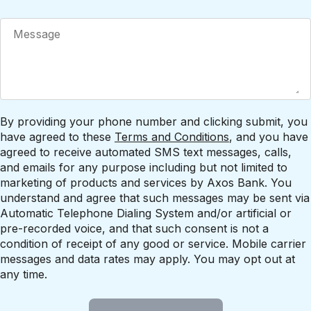
By providing your phone number and clicking submit, you
have agreed to these
Terms and Conditions
, and you have
agreed to receive automated SMS text messages, calls,
and emails for any purpose including but not limited to
marketing of products and services by Axos Bank. You
understand and agree that such messages may be sent via
Automatic Telephone Dialing System and/or artificial or
pre-recorded voice, and that such consent is not a
condition of receipt of any good or service. Mobile carrier
messages and data rates may apply. You may opt out at
any time.