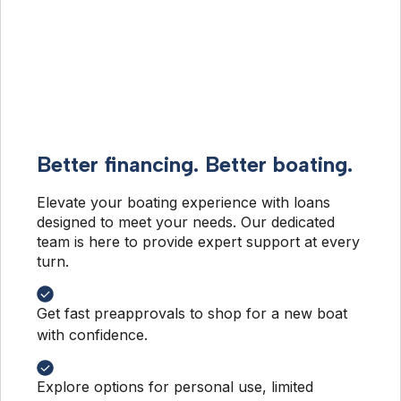
Better financing. Better boating.
Elevate your boating experience with loans 
designed to meet your needs. Our dedicated 
team is here to provide expert support at every 
turn.
Get fast preapprovals to shop for a new boat
with confidence.
Explore options for personal use, limited