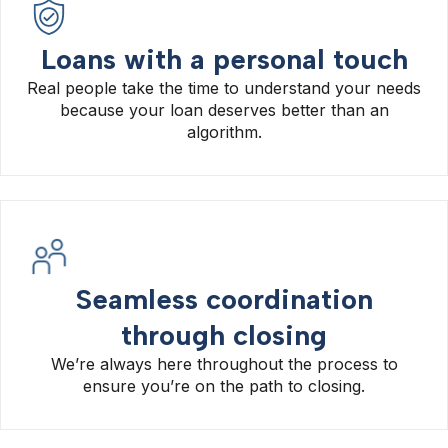
Loans with a personal touch
Real people take the time to understand your needs
because your loan deserves better than an
algorithm.
Seamless coordination
through closing
We’re always here throughout the process to
ensure you’re on the path to closing.