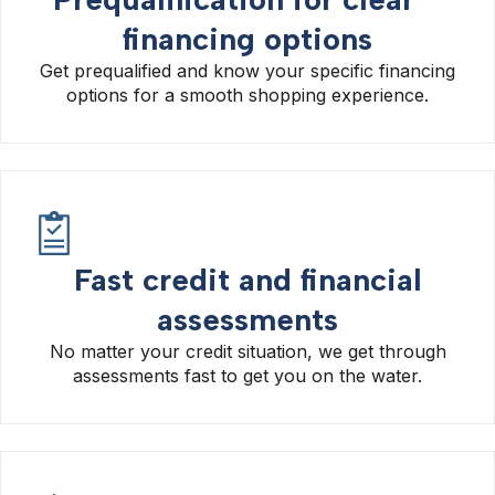
financing options
Get prequalified and know your specific financing
options for a smooth shopping experience.
Fast credit and financial
assessments
No matter your credit situation, we get through
assessments fast to get you on the water.