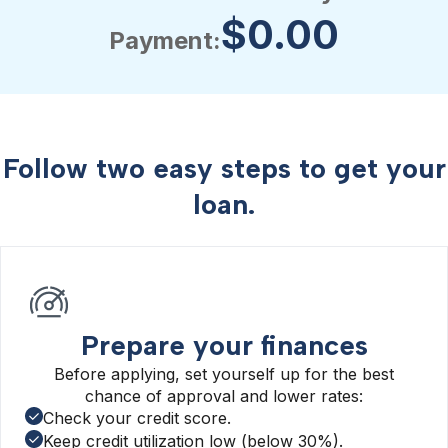
$
0.00
Payment:
Follow two easy steps to get your
loan.
Prepare your finances
Before applying, set yourself up for the best
chance of approval and lower rates:
Check your credit score.
Keep credit utilization low (below 30%).