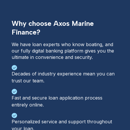
Why choose Axos Marine
Finance?
We have loan experts who know boating, and 
our fully digital banking platform gives you the 
ultimate in convenience and security.
Decades of industry experience mean you can
trust our team.
Fast and secure loan application process
entirely online.
Personalized service and support throughout
your loan.