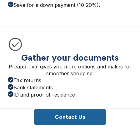
Save for a down payment (10-20%).
Gather your documents
Preapproval gives you more options and makes for
smoother shopping:
Tax returns
Bank statements
ID and proof of residence
Contact Us