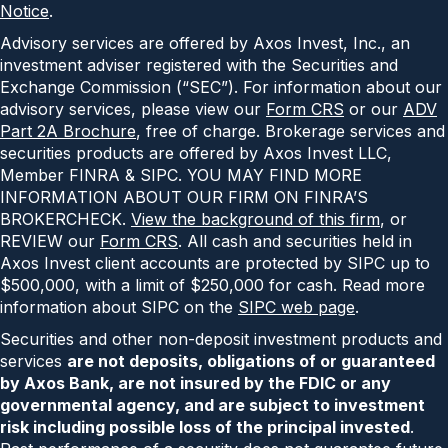
Notice
.
Advisory services are offered by Axos Invest, Inc., an
investment adviser registered with the Securities and
Exchange Commission (“SEC”). For information about our
advisory services, please view our
Form CRS
or our
ADV
Part 2A Brochure
, free of charge. Brokerage services and
securities products are offered by Axos Invest LLC,
Member FINRA & SIPC. YOU MAY FIND MORE
INFORMATION ABOUT OUR FIRM ON FINRA’S
BROKERCHECK.
View the background of this firm
, or
REVIEW our
Form CRS
. All cash and securities held in
Axos Invest client accounts are protected by SIPC up to
$500,000, with a limit of $250,000 for cash. Read more
information about SIPC on the
SIPC web page
.
Securities and other non-deposit investment products and
services
are not deposits, obligations of or guaranteed
by Axos Bank, are not insured by the FDIC or any
governmental agency, and are subject to investment
risk including possible loss of the principal invested
.