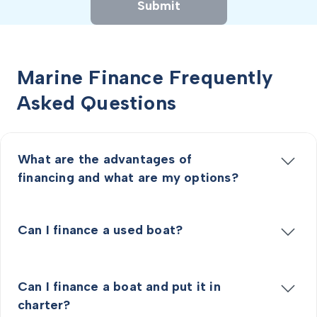
Submit
Marine Finance Frequently
Asked Questions
What are the advantages of
financing and what are my options?
Can I finance a used boat?
Can I finance a boat and put it in
charter?