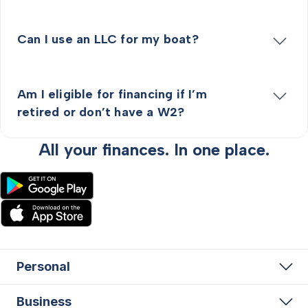
Can I use an LLC for my boat?
Am I eligible for financing if I’m
retired or don’t have a W2?
All your finances. In one place.
Personal
Business