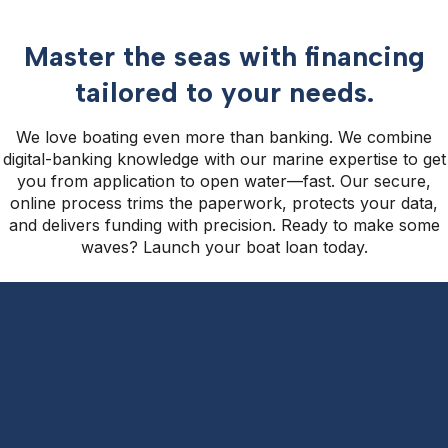
Master the seas with financing
tailored to your needs.
We love boating even more than banking. We combine
digital-banking knowledge with our marine expertise to get
you from application to open water—fast. Our secure,
online process trims the paperwork, protects your data,
and delivers funding with precision. Ready to make some
waves? Launch your boat loan today.