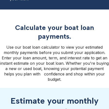
Calculate your boat loan
payments.
Use our boat loan calculator to view your estimated
monthly payments before you submit your application.
Enter your loan amount, term, and interest rate to get an
instant estimate on your boat loan. Whether you're buying
a new or used boat, knowing your potential payment
helps you plan with confidence and shop within your
budget.
Estimate your monthly