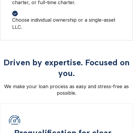
charter, or full-time charter.
Choose individual ownership or a single-asset
LLC.
Driven by expertise. Focused on
you.
We make your loan process as easy and stress-free as
possible.
Prequalification for clear