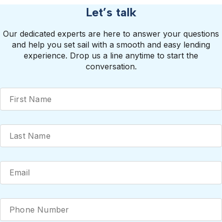
Let’s talk
Our dedicated experts are here to answer your questions
and help you set sail with a smooth and easy lending
experience. Drop us a line anytime to start the
conversation.