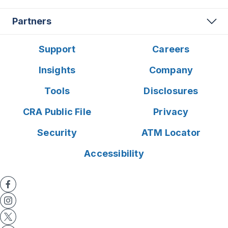
Partners
Support
Careers
Insights
Company
Tools
Disclosures
CRA Public File
Privacy
Security
ATM Locator
Accessibility