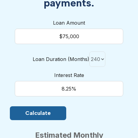
payments.
Loan Amount
Loan Duration (Months)
Interest Rate
Estimated Monthly