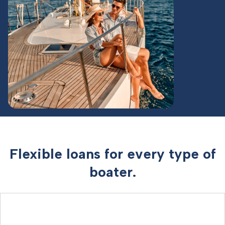
Flexible loans for every type of
boater.