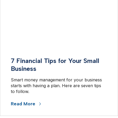
7 Financial Tips for Your Small
Business
Smart money management for your business 
starts with having a plan. Here are seven tips 
to follow.
Read More