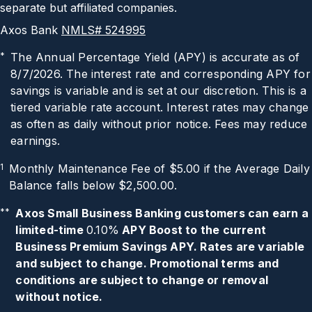
separate but affiliated companies.
Axos Bank
NMLS# 524995
*
The Annual Percentage Yield (APY) is accurate as of
8/7/2026
. The interest rate and corresponding APY for
savings is variable and is set at our discretion. This is a
tiered variable rate account. Interest rates may change
as often as daily without prior notice. Fees may reduce
earnings.
1
Monthly Maintenance Fee of $5.00 if the Average Daily
Balance falls below $2,500.00.
**
Axos Small Business Banking customers can earn a
limited-time
0.10%
APY Boost to the current
Business Premium Savings APY. Rates are variable
and subject to change. Promotional terms and
conditions are subject to change or removal
without notice.