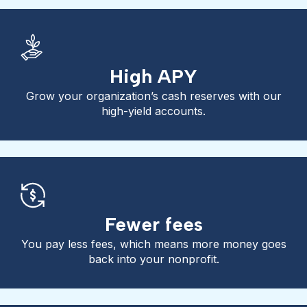
High APY
Grow your organization’s cash reserves with our
high-yield accounts.
Fewer fees
You pay less fees, which means more money goes
back into your nonprofit.