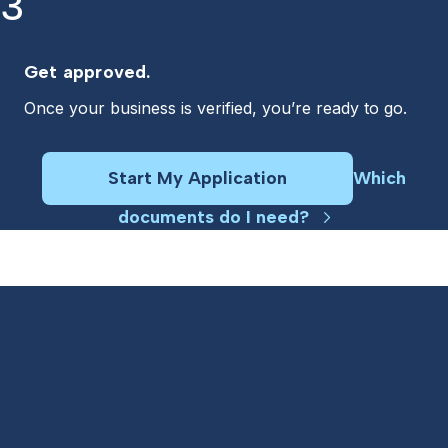
3
Get approved.
Once your business is verified, you’re ready to go.
Start My Application
Which
documents do I need?