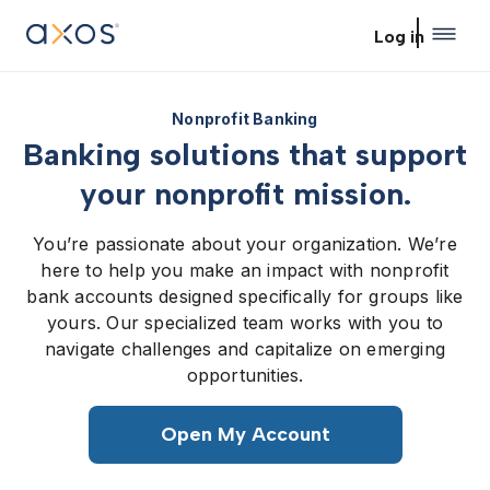
Skip to main content
Log in
Nonprofit Banking
Banking solutions that support
your nonprofit mission.
You’re passionate about your organization. We’re
here to help you make an impact with nonprofit
bank accounts designed specifically for groups like
yours. Our specialized team works with you to
navigate challenges and capitalize on emerging
opportunities.
Open My Account