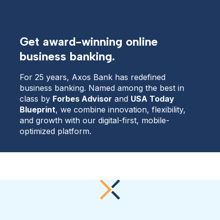
Get award-winning online
business banking.
For 25 years, Axos Bank has redefined 
business banking. Named among the best in 
class by 
Forbes Advisor
 and 
USA Today 
Blueprint
, we combine innovation, flexibility, 
and growth with our digital-first, mobile-
optimized platform.