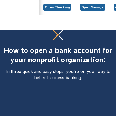
Open Checking
Open Savings
How to open a bank account for
your nonprofit organization:
In three quick and easy steps, you're on your way to
better business banking.