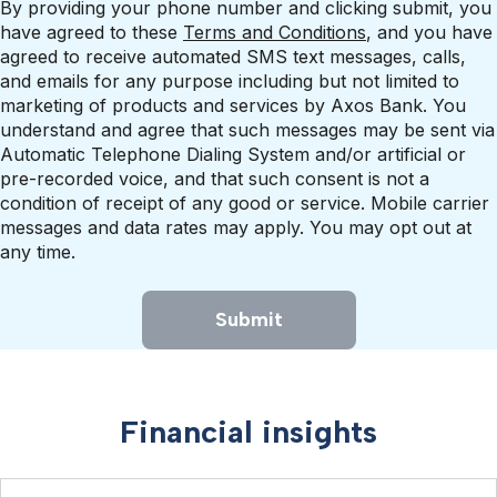
By providing your phone number and clicking submit, you
have agreed to these
Terms and Conditions
, and you have
agreed to receive automated SMS text messages, calls,
and emails for any purpose including but not limited to
marketing of products and services by Axos Bank. You
understand and agree that such messages may be sent via
Automatic Telephone Dialing System and/or artificial or
pre-recorded voice, and that such consent is not a
condition of receipt of any good or service. Mobile carrier
messages and data rates may apply. You may opt out at
any time.
Submit
Financial insights