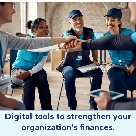
Digital tools to strengthen your
organization’s finances.