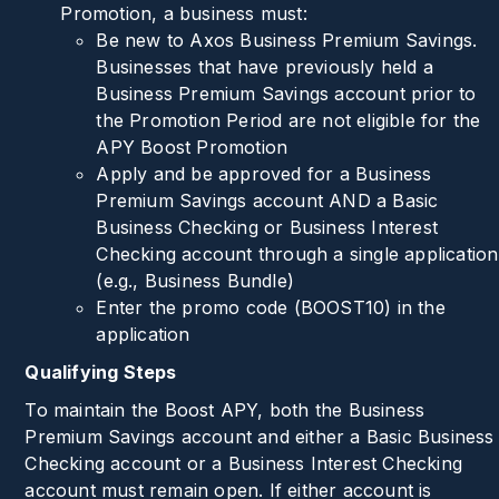
Promotion, a business must:
Be new to Axos Business Premium Savings.
Businesses that have previously held a
Business Premium Savings account prior to
the Promotion Period are not eligible for the
APY Boost Promotion
Apply and be approved for a Business
Premium Savings account AND a Basic
Business Checking or Business Interest
Checking account through a single application
(e.g., Business Bundle)
Enter the promo code (
BOOST10
) in the
application
Qualifying Steps
To maintain the Boost APY, both the Business
Premium Savings account and either a Basic Business
Checking account or a Business Interest Checking
account must remain open. If either account is