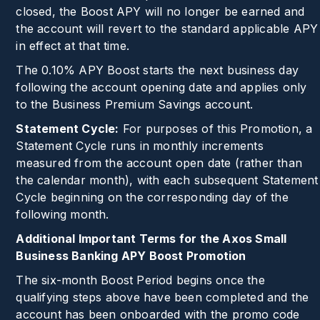
closed, the Boost APY will no longer be earned and
the account will revert to the standard applicable APY
in effect at that time.
The
0.10%
APY Boost starts the next business day
following the account opening date and applies only
to the Business Premium Savings account.
Statement Cycle:
For purposes of this Promotion, a
Statement Cycle runs in monthly increments
measured from the account open date (rather than
the calendar month), with each subsequent Statement
Cycle beginning on the corresponding day of the
following month.
Additional Important Terms for the Axos Small
Business Banking APY Boost Promotion
The six-month Boost Period begins once the
qualifying steps above have been completed and the
account has been onboarded with the promo code