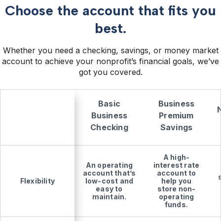
Choose the account that fits you
best.
Whether you need a checking, savings, or money market
account to achieve your nonprofit’s financial goals, we’ve
got you covered.
Basic
Business
Business
Premium
Checking
Savings
A high-
An operating
interest rate
account that’s
account to
Flexibility
low-cost and
help you
easy to
store non-
maintain.
operating
funds.