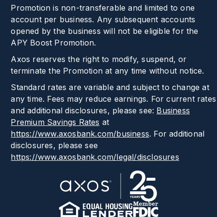
Promotion is non-transferable and limited to one
account per business. Any subsequent accounts
opened by the business will not be eligible for the
APY Boost Promotion.
Axos reserves the right to modify, suspend, or
terminate the Promotion at any time without notice.
Standard rates are variable and subject to change at
any time. Fees may reduce earnings. For current rates
and additional disclosures, please see:
Business
Premium Savings Rates
at
https://www.axosbank.com/business
.
For additional
disclosures, please see
https://www.axosbank.com/legal/disclosures