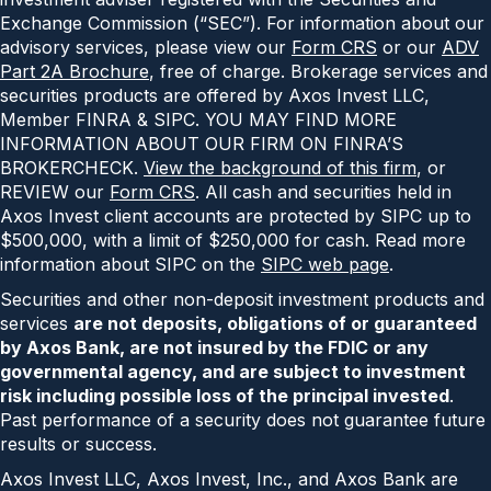
Exchange Commission (“SEC”). For information about our
advisory services, please view our
Form CRS
or our
ADV
Part 2A Brochure
, free of charge. Brokerage services and
securities products are offered by Axos Invest LLC,
Member FINRA & SIPC. YOU MAY FIND MORE
INFORMATION ABOUT OUR FIRM ON FINRA’S
BROKERCHECK.
View the background of this firm
, or
REVIEW our
Form CRS
. All cash and securities held in
Axos Invest client accounts are protected by SIPC up to
$500,000, with a limit of $250,000 for cash. Read more
information about SIPC on the
SIPC web page
.
Securities and other non-deposit investment products and
services
are not deposits, obligations of or guaranteed
by Axos Bank, are not insured by the FDIC or any
governmental agency, and are subject to investment
risk including possible loss of the principal invested
.
Past performance of a security does not guarantee future
results or success.
Axos Invest LLC, Axos Invest, Inc., and Axos Bank are