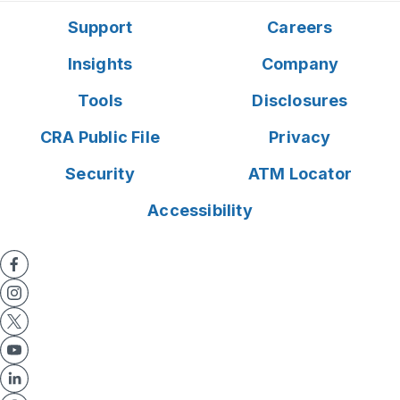
Support
Careers
Insights
Company
Tools
Disclosures
CRA Public File
Privacy
Security
ATM Locator
Accessibility