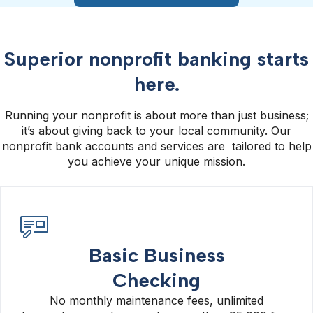
Superior nonprofit banking starts
here.
Running your nonprofit is about more than just business;
it’s about giving back to your local community. Our
nonprofit bank accounts and services are tailored to help
you achieve your unique mission.
Basic Business
Checking
No monthly maintenance fees, unlimited