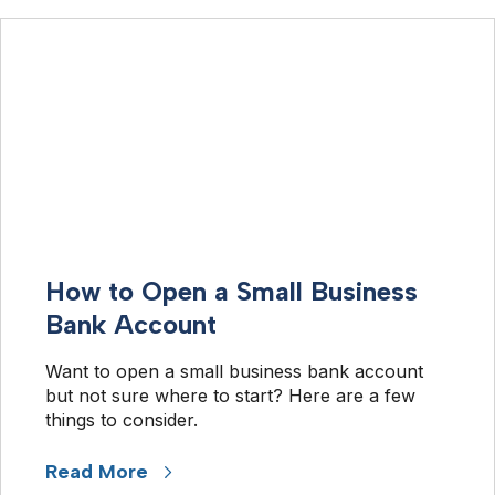
How to Open a Small Business
Bank Account
Want to open a small business bank account 
but not sure where to start? Here are a few 
things to consider.
Read More