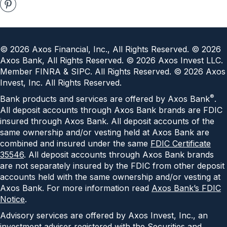
©
2026
Axos Financial, Inc., All Rights Reserved. ©
2026
Axos Bank, All Rights Reserved. ©
2026
Axos Invest LLC.
Member FINRA & SIPC. All Rights Reserved. ©
2026
Axos
Invest, Inc. All Rights Reserved.
®
Bank products and services are offered by Axos Bank
.
All deposit accounts through Axos Bank brands are FDIC
insured through Axos Bank. All deposit accounts of the
same ownership and/or vesting held at Axos Bank are
combined and insured under the same
FDIC Certificate
35546
. All deposit accounts through Axos Bank brands
are not separately insured by the FDIC from other deposit
accounts held with the same ownership and/or vesting at
Axos Bank. For more information read
Axos Bank’s FDIC
Notice
.
Advisory services are offered by Axos Invest, Inc., an
investment adviser registered with the Securities and