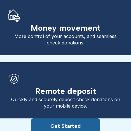
Money movement
More control of your accounts, and seamless
check donations.
Remote deposit
Quickly and securely deposit check donations on
your mobile device.
Get Started