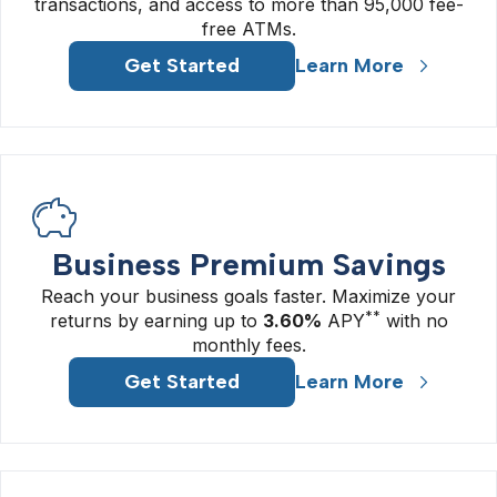
transactions, and access to more than 95,000 fee-
free ATMs.
Get Started
Learn More
Business Premium Savings
Reach your business goals faster. Maximize your
**
returns by earning up to
3.60%
APY
with no
monthly fees.
Get Started
Learn More