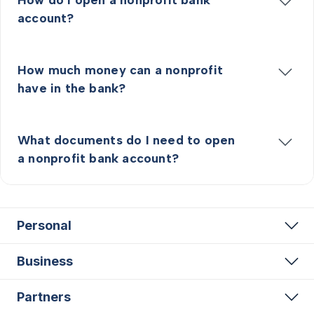
account?
How much money can a nonprofit
have in the bank?
What documents do I need to open
a nonprofit bank account?
Personal
Business
Partners