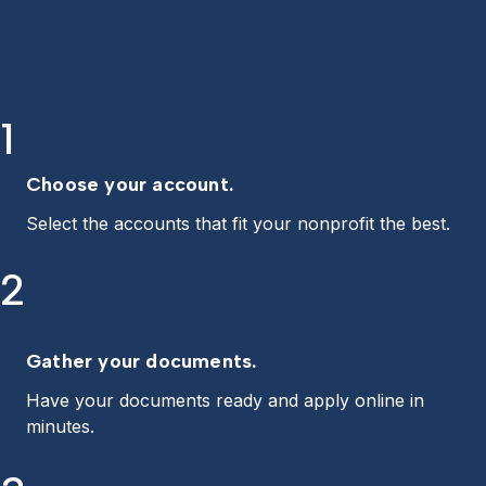
1
Choose your account.
Select the accounts that fit your nonprofit the best.
2
Gather your documents.
Have your documents ready and apply online in
minutes.