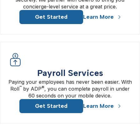
concierge-level service at a great price.
Get Started
Learn More
Payroll Services
Paying your employees has never been easier. With
™
®
Roll
by ADP
, you can complete payroll in under
60 seconds on your mobile device.
Get Started
Learn More