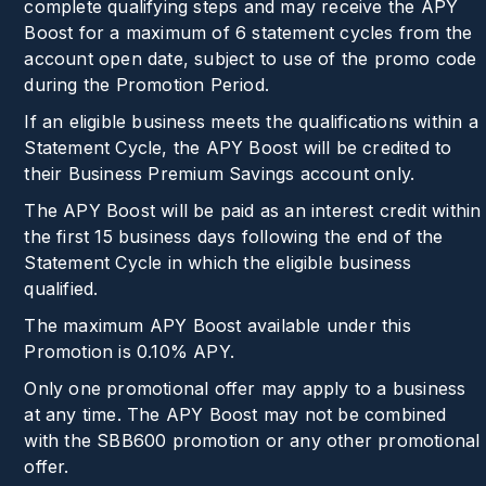
complete qualifying steps and may receive the APY
Boost for a maximum of 6 statement cycles from the
account open date, subject to use of the promo code
during the Promotion Period.
If an eligible business meets the qualifications within a
Statement Cycle, the APY Boost will be credited to
their Business Premium Savings account only.
The APY Boost will be paid as an interest credit within
the first 15 business days following the end of the
Statement Cycle in which the eligible business
qualified.
The maximum APY Boost available under this
Promotion is
0.10%
APY.
Only one promotional offer may apply to a business
at any time. The APY Boost may not be combined
with the SBB600 promotion or any other promotional
offer.