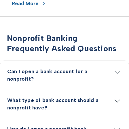
Read More
Nonprofit Banking
Frequently Asked Questions
Can I open a bank account for a
nonprofit?
What type of bank account should a
nonprofit have?
How do I open a nonprofit bank