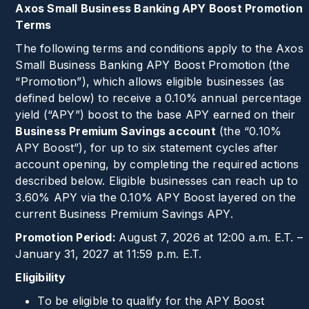
Axos Small Business Banking APY Boost Promotion
Terms
The following terms and conditions apply to the Axos
Small Business Banking APY Boost Promotion (the
“Promotion”), which allows eligible businesses (as
defined below) to receive a
0.10%
annual percentage
yield (“APY”) boost to the base APY earned on their
Business Premium Savings account
(the “
0.10%
APY Boost”), for up to six statement cycles after
account opening, by completing the required actions
described below. Eligible businesses can reach up to
3.60%
APY via the
0.10%
APY Boost layered on the
current Business Premium Savings APY.
Promotion Period:
August 7, 2026 at 12:00 a.m. E.T. –
January 31, 2027 at 11:59 p.m. E.T.
Eligibility
To be eligible to qualify for the APY Boost