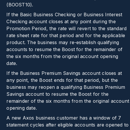
(
BOOST10
).
If the Basic Business Checking or Business Interest
Checking account closes at any point during the
Promotion Period, the rate will revert to the standard
rate sheet rate for that period and for the applicable
product. The business may re-establish qualifying
accounts to resume the Boost for the remainder of
the six months from the original account opening
date.
If the Business Premium Savings account closes at
any point, the Boost ends for that period, but the
business may reopen a qualifying Business Premium
Savings account to resume the Boost for the
remainder of the six months from the original account
opening date.
A new Axos business customer has a window of 7
statement cycles after eligible accounts are opened to