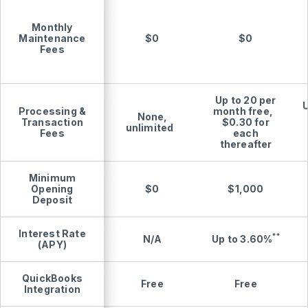
Monthly
Maintenance
$0
$0
Fees
Up to 20 per
U
Processing &
month free,
None,
Transaction
$0.30 for
unlimited
Fees
each
thereafter
Minimum
Opening
$0
$1,000
Deposit
Interest Rate
**
Up to
3.60%
N/A
(APY)
QuickBooks
Free
Free
Integration