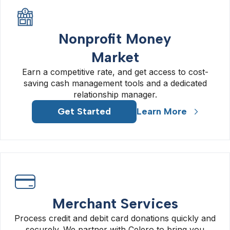
Nonprofit Money
Market
Earn a competitive rate, and get access to cost-
saving cash management tools and a dedicated
relationship manager.
Get Started
Learn More
Merchant Services
Process credit and debit card donations quickly and
securely. We partner with Celero to bring you