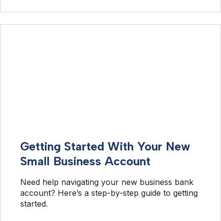
Getting Started With Your New
Small Business Account
Need help navigating your new business bank 
account? Here’s a step-by-step guide to getting 
started.