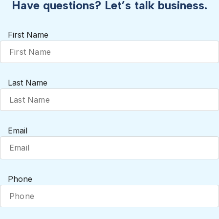
Have questions? Let’s talk business.
First Name
Last Name
Email
Phone