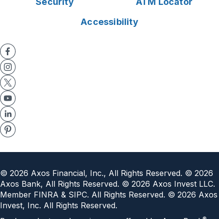
Security
ATM Locator
Accessibility
©
2026
Axos Financial, Inc., All Rights Reserved. ©
2026
Axos Bank, All Rights Reserved. ©
2026
Axos Invest LLC.
Member FINRA & SIPC. All Rights Reserved. ©
2026
Axos
Invest, Inc. All Rights Reserved.
®