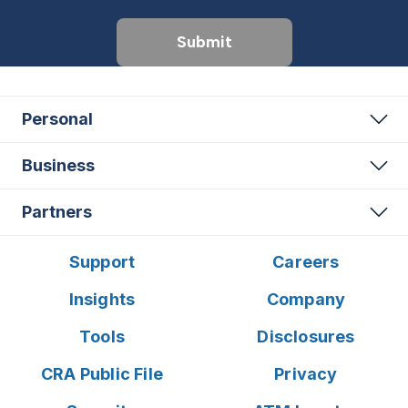
Submit
Personal
Business
Partners
Support
Careers
Insights
Company
Tools
Disclosures
CRA Public File
Privacy