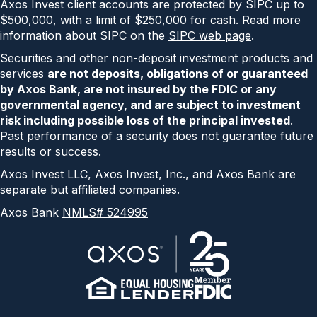
Axos Invest client accounts are protected by SIPC up to
$500,000, with a limit of $250,000 for cash. Read more
information about SIPC on the
SIPC web page
.
Securities and other non-deposit investment products and
services
are not deposits, obligations of or guaranteed
by Axos Bank, are not insured by the FDIC or any
governmental agency, and are subject to investment
risk including possible loss of the principal invested
.
Past performance of a security does not guarantee future
results or success.
Axos Invest LLC, Axos Invest, Inc., and Axos Bank are
separate but affiliated companies.
Axos Bank
NMLS# 524995