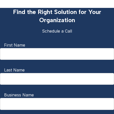
Find the Right Solution for Your
Organization
Schedule a Call
First Name
Last Name
Business Name