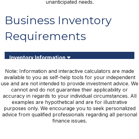
unanticipated needs.
Note: Information and interactive calculators are made
available to you as self-help tools for your independent
use and are not intended to provide investment advice. We
cannot and do not guarantee their applicability or
accuracy in regards to your individual circumstances. All
examples are hypothetical and are for illustrative
purposes only. We encourage you to seek personalized
advice from qualified professionals regarding all personal
finance issues.