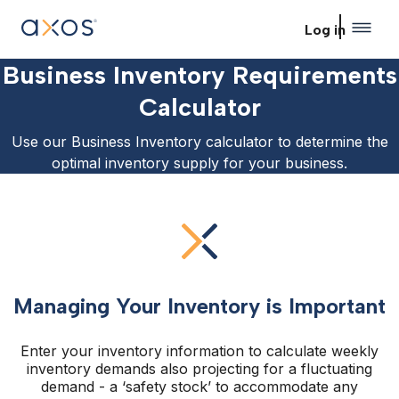
Skip to main content
Log in
Business Inventory Requirements
Calculator
Use our Business Inventory calculator to determine the
optimal inventory supply for your business.
Managing Your Inventory is Important
Enter your inventory information to calculate weekly
inventory demands also projecting for a fluctuating
demand - a ‘safety stock’ to accommodate any