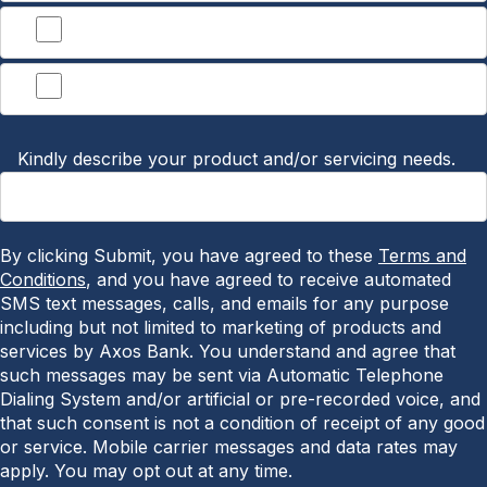
Lending
Other
Kindly describe your product and/or servicing needs.
By clicking Submit, you have agreed to these
Terms and
Conditions
, and you have agreed to receive automated
SMS text messages, calls, and emails for any purpose
including but not limited to marketing of products and
services by Axos Bank. You understand and agree that
such messages may be sent via Automatic Telephone
Dialing System and/or artificial or pre-recorded voice, and
that such consent is not a condition of receipt of any good
or service. Mobile carrier messages and data rates may
apply. You may opt out at any time.