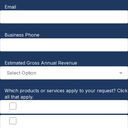
Email
Business Phone
Estimated Gross Annual Revenue
Which products or services apply to your request? Click
all that apply.
Banking
Treasury Management