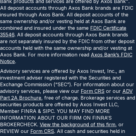
Bank products and services are offered by Axos Bank
.
All deposit accounts through Axos Bank brands are FDIC
insured through Axos Bank. All deposit accounts of the
same ownership and/or vesting held at Axos Bank are
combined and insured under the same
FDIC Certificate
35546
. All deposit accounts through Axos Bank brands
are not separately insured by the FDIC from other deposit
accounts held with the same ownership and/or vesting at
Axos Bank. For more information read
Axos Bank’s FDIC
Notice
.
Advisory services are offered by Axos Invest, Inc., an
investment adviser registered with the Securities and
Exchange Commission (“SEC”). For information about our
advisory services, please view our
Form CRS
or our
ADV
Part 2A Brochure
, free of charge. Brokerage services and
securities products are offered by Axos Invest LLC,
Member FINRA & SIPC. YOU MAY FIND MORE
INFORMATION ABOUT OUR FIRM ON FINRA’S
BROKERCHECK.
View the background of this firm
, or
REVIEW our
Form CRS
. All cash and securities held in