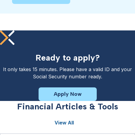
Ready to apply?
It only takes 15 minutes. Please have a valid ID and your
Social Security number ready.
Apply Now
Financial Articles & Tools
View All