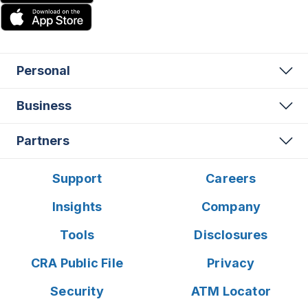
Personal
Business
Partners
Support
Careers
Insights
Company
Tools
Disclosures
CRA Public File
Privacy
Security
ATM Locator