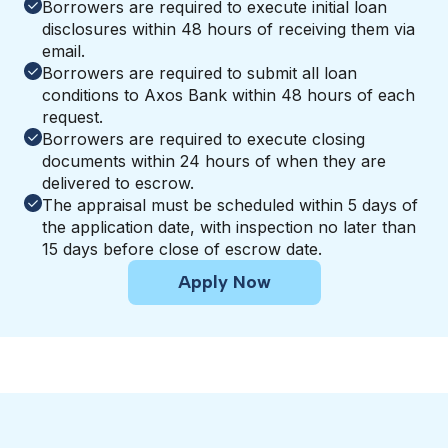
Borrowers are required to execute initial loan
disclosures within 48 hours of receiving them via
email.
Borrowers are required to submit all loan
conditions to Axos Bank within 48 hours of each
request.
Borrowers are required to execute closing
documents within 24 hours of when they are
delivered to escrow.
The appraisal must be scheduled within 5 days of
the application date, with inspection no later than
15 days before close of escrow date.
Apply Now