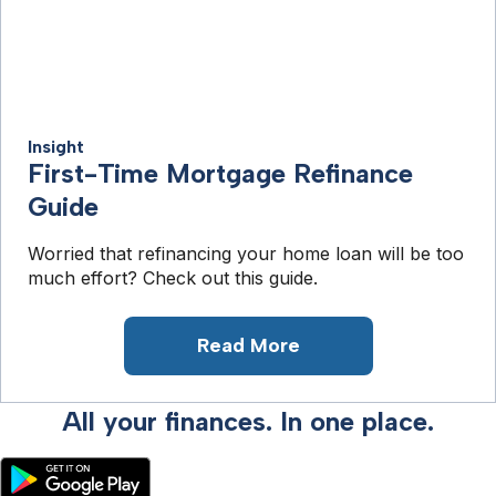
Insight
First-Time Mortgage Refinance
Guide
Worried that refinancing your home loan will be too
much effort? Check out this guide.
Read More
All your finances. In one place.