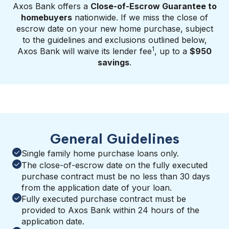
Axos Bank offers a
Close-of-Escrow Guarantee to
homebuyers
nationwide. If we miss the close of
escrow date on your new home purchase, subject
to the guidelines and exclusions outlined below,
1
Axos Bank will waive its lender fee
, up to a
$950
savings
.
General Guidelines
Single family home purchase loans only.
The close-of-escrow date on the fully executed
purchase contract must be no less than 30 days
from the application date of your loan.
Fully executed purchase contract must be
provided to Axos Bank within 24 hours of the
application date.