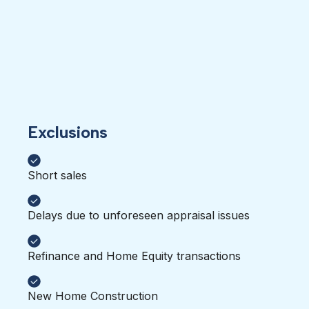
Exclusions
Short sales
Delays due to unforeseen appraisal issues
Refinance and Home Equity transactions
New Home Construction