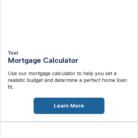
Tool
Mortgage Calculator
Use our mortgage calculator to help you set a
realistic budget and determine a perfect home loan
fit.
Learn More