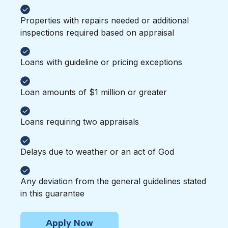
Properties with repairs needed or additional
inspections required based on appraisal
Loans with guideline or pricing exceptions
Loan amounts of $1 million or greater
Loans requiring two appraisals
Delays due to weather or an act of God
Any deviation from the general guidelines stated
in this guarantee
Apply Now