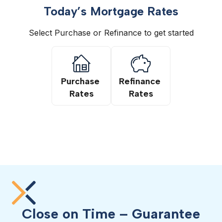
Today’s Mortgage Rates
Select Purchase or Refinance to get started
Purchase 
Refinance 
Rates
Rates
Close on Time – Guarantee