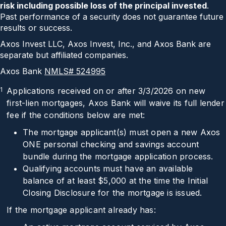
risk including possible loss of the principal invested
.
Past performance of a security does not guarantee future
results or success.
Axos Invest LLC, Axos Invest, Inc., and Axos Bank are
separate but affiliated companies.
Axos Bank
NMLS# 524995
1
Applications received on or after 3/3/2026 on new
first-lien mortgages, Axos Bank will waive its full lender
fee if the conditions below are met:
The mortgage applicant(s) must open a new Axos
ONE personal checking and savings account
bundle during the mortgage application process.
Qualifying accounts must have an available
balance of at least $5,000 at the time the Initial
Closing Disclosure for the mortgage is issued.
If the mortgage applicant already has: