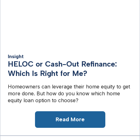
Insight
HELOC or Cash-Out Refinance:
Which Is Right for Me?
Homeowners can leverage their home equity to get
more done. But how do you know which home
equity loan option to choose?
Read More