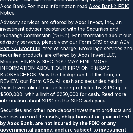
Axos Bank. For more information read
Axos Bank’s FDIC
Notice
.
Advisory services are offered by Axos Invest, Inc., an
investment adviser registered with the Securities and
Exchange Commission (“SEC”). For information about our
advisory services, please view our
Form CRS
or our
ADV
Part 2A Brochure
, free of charge. Brokerage services and
securities products are offered by Axos Invest LLC,
Member FINRA & SIPC. YOU MAY FIND MORE
INFORMATION ABOUT OUR FIRM ON FINRA’S
BROKERCHECK.
View the background of this firm
, or
REVIEW our
Form CRS
. All cash and securities held in
Axos Invest client accounts are protected by SIPC up to
$500,000, with a limit of $250,000 for cash. Read more
information about SIPC on the
SIPC web page
.
Securities and other non-deposit investment products and
services
are not deposits, obligations of or guaranteed
by Axos Bank, are not insured by the FDIC or any
governmental agency, and are subject to investment