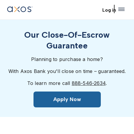
Skip to main content
Log in
Our Close-Of-Escrow
Guarantee
Planning to purchase a home?
With Axos Bank you'll close on time – guaranteed.
To learn more call
888-546-2634
.
Apply Now