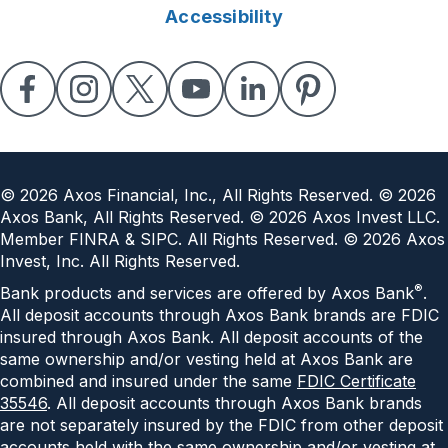
Accessibility
©
2026
Axos Financial, Inc., All Rights Reserved. ©
2026
Axos Bank, All Rights Reserved. ©
2026
Axos Invest LLC.
Member FINRA & SIPC. All Rights Reserved. ©
2026
Axos
Invest, Inc. All Rights Reserved.
®
Bank products and services are offered by Axos Bank
.
All deposit accounts through Axos Bank brands are FDIC
insured through Axos Bank. All deposit accounts of the
same ownership and/or vesting held at Axos Bank are
combined and insured under the same
FDIC Certificate
35546
. All deposit accounts through Axos Bank brands
are not separately insured by the FDIC from other deposit
accounts held with the same ownership and/or vesting at