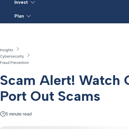
Invest
Plan
Insights
Cybersecurity
Fraud Prevention
Scam Alert! Watch 
Port Out Scams
5
minute read