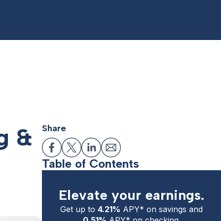
g &
Share
Table of Contents
Elevate your earnings.
Get up to
4.21%
APY* on savings and
0.51%
APY* on checking.