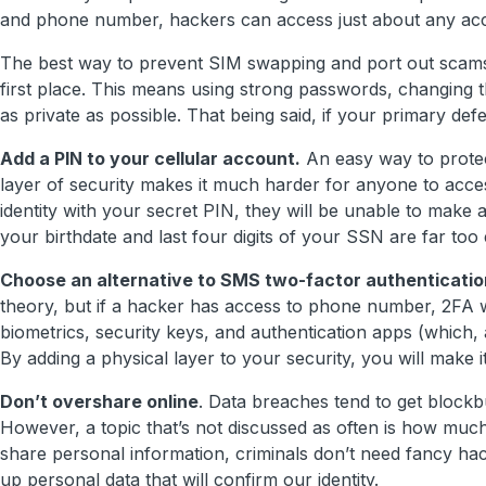
and phone number, hackers can access just about any acc
The best way to prevent SIM swapping and port out scams i
first place. This means using strong passwords, changing th
as private as possible. That being said, if your primary defe
Add a PIN to your cellular account.
An easy way to protec
layer of security makes it much harder for anyone to acc
identity with your secret PIN, they will be unable to make 
your birthdate and last four digits of your SSN are far too
Choose an alternative to SMS two-factor authenticatio
theory, but if a hacker has access to phone number, 2FA wi
biometrics, security keys, and authentication apps (which, a
By adding a physical layer to your security, you will make
Don’t overshare online
. Data breaches tend to get block
However, a topic that’s not discussed as often is how mu
share personal information, criminals don’t need fancy hac
up personal data that will confirm our identity.