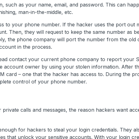
on, such as your name, email, and password. This can happ
ishing, man-in-the-middle, etc.
ess to your phone number. If the hacker uses the port out 
nt. Then, they will request to keep the same number as be
ply, the phone company will port the number from the ol
count in the process.
stead contact your current phone company to report your 
he account owner by using your stolen information. After t
IM card – one that the hacker has access to. During the pr
mplete control of your phone number.
our private calls and messages, the reason hackers want acc
 enough for hackers to steal your login credentials. They a
s that unlock your sensitive accounts. With your login cre