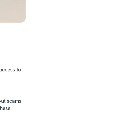
 access to
out scams.
these