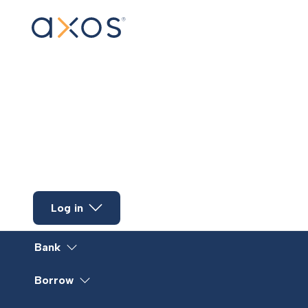
Skip to main content
Log in
Bank
Borrow