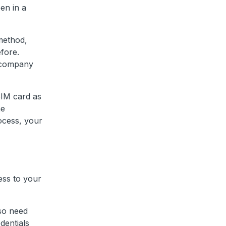
en in a
method,
fore.
d company
SIM card as
he
ocess, your
ess to your
lso need
dentials