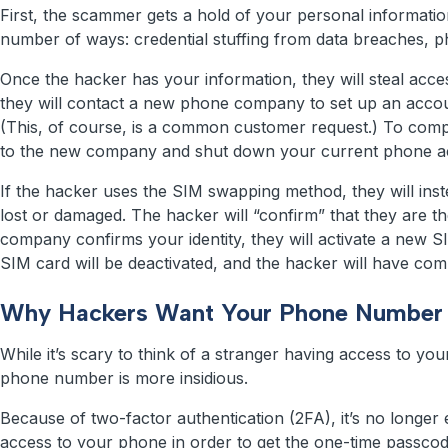
First, the scammer gets a hold of your personal informati
number of ways: credential stuffing from data breaches, ph
Once the hacker has your information, they will steal acc
they will contact a new phone company to set up an accou
(This, of course, is a common customer request.) To com
to the new company and shut down your current phone ac
If the hacker uses the SIM swapping method, they will in
lost or damaged. The hacker will “confirm” that they are t
company confirms your identity, they will activate a new S
SIM card will be deactivated, and the hacker will have co
Why Hackers Want Your Phone Number
While it’s scary to think of a stranger having access to y
phone number is more insidious.
Because of two-factor authentication (2FA), it’s no longer
access to your phone in order to get the one-time passcode