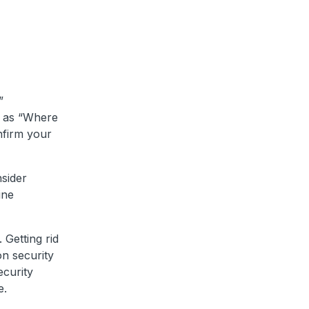
”
h as “Where
nfirm your
nsider
ine
 Getting rid
on security
curity
e.