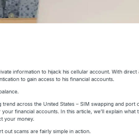
te information to hijack his cellular account. With direct
ication to gain access to his financial accounts.
balance.
wing trend across the United States – SIM swapping and port 
ur financial accounts. In this article, we’ll explain what 
ct your money.
 out scams are fairly simple in action.