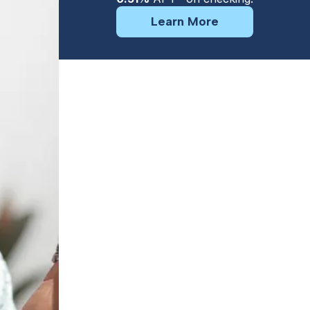
Learn More