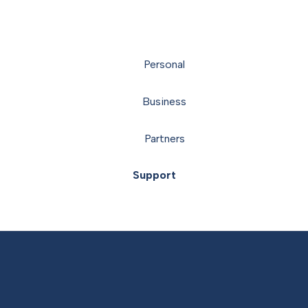
Personal
Business
Partners
Support