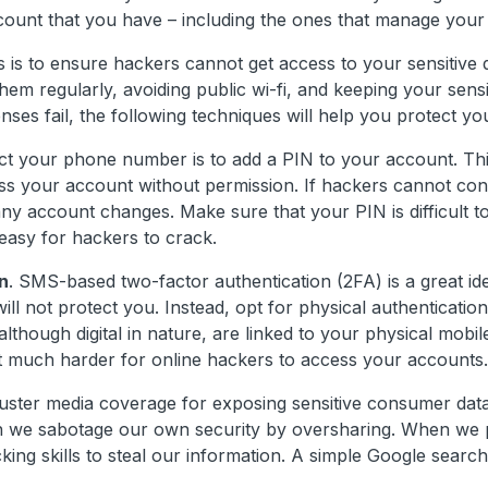
ount that you have – including the ones that manage you
s to ensure hackers cannot get access to your sensitive d
em regularly, avoiding public wi-fi, and keeping your sensi
nses fail, the following techniques will help you protect you
t your phone number is to add a PIN to your account. Thi
ess your account without permission. If hackers cannot co
any account changes. Make sure that your PIN is difficult t
 easy for hackers to crack.
n
. SMS-based two-factor authentication (2FA) is a great ide
ll not protect you. Instead, opt for physical authenticatio
lthough digital in nature, are linked to your physical mobil
 it much harder for online hackers to access your accounts.
buster media coverage for exposing sensitive consumer data
ch we sabotage our own security by oversharing. When we 
king skills to steal our information. A simple Google searc