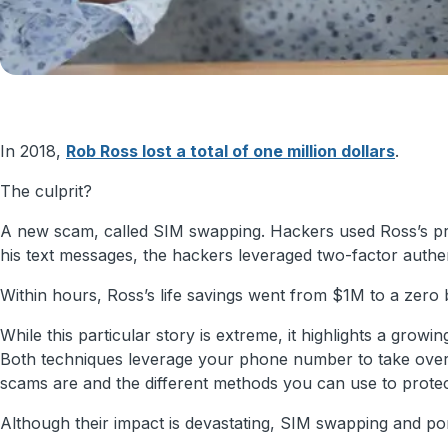
In 2018,
Rob Ross lost a total of one million dollars
.
The culprit?
A new scam, called SIM swapping. Hackers used Ross’s priva
his text messages, the hackers leveraged two-factor authent
Within hours, Ross’s life savings went from $1M to a zero 
While this particular story is extreme, it highlights a gro
Both techniques leverage your phone number to take over yo
scams are and the different methods you can use to prote
Although their impact is devastating, SIM swapping and port