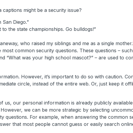
 captions might be a security issue?
n San Diego.”
 to the state championships. Go bulldogs!”
neway, who raised my siblings and me as a single mother.
he most common security questions. These questions – suc
nd “What was your high school mascot?” – are used to co
rmation. However, it’s important to do so with caution. Co
iate circle, instead of the entire web. Or, just keep it offl
 us, our personal information is already publicly available.
gets. However, we can be more strategic by selecting uncomm
ty questions. For example, when answering the common se
swer that most people cannot guess or easily search onlin