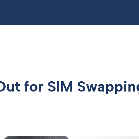
Out for SIM Swappin