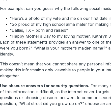
For example, can you guess why the following social media
“Here’s a photo of my wife and me on our first date i
“So proud of my high school alma mater for making it
“Dallas, TX – born and raised!”
“Happy Mother’s Day to my loving mother, Kathryn Ja
Each of these statements provides an answer to one of t
were you born?” “What is your mother’s maiden name?” a
identity.
This doesn’t mean that you cannot share any personal info
making this information only viewable to people in your immed
altogether.
Use obscure answers for security questions.
For many of
of this information is difficult, as the internet never for
questions or choosing obscure answers to common securi
question, “What street did you grow up on?” choose an an