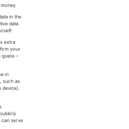
r money.
ata in the
tive data
rself:
s extra
nfirm your
o guess –
a in
n, such as
e device).
.
publicly
h can serve