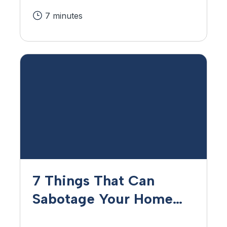
7 minutes
7 Things That Can
Sabotage Your Home
Loan