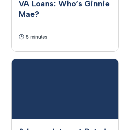
VA Loans: Who’s Ginnie
Mae?
8 minutes