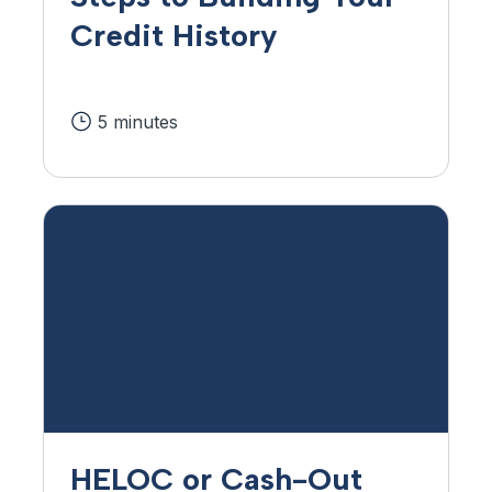
Credit History
5 minutes
HELOC or Cash-Out