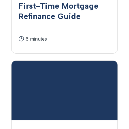
First-Time Mortgage
Refinance Guide
6 minutes