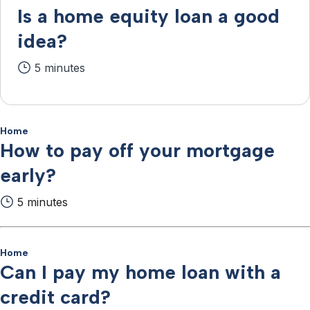
Is a home equity loan a good
idea?
5 minutes
Home
How to pay off your mortgage
early?
5 minutes
Home
Can I pay my home loan with a
credit card?