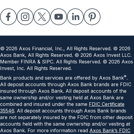
©
2026
Axos Financial, Inc., All Rights Reserved. ©
2026
Axos Bank, All Rights Reserved. ©
2026
Axos Invest LLC.
Member FINRA & SIPC. All Rights Reserved. ©
2026
Axos
Invest, Inc. All Rights Reserved.
®
Bank products and services are offered by Axos Bank
.
All deposit accounts through Axos Bank brands are FDIC
insured through Axos Bank. All deposit accounts of the
same ownership and/or vesting held at Axos Bank are
combined and insured under the same
FDIC Certificate
35546
. All deposit accounts through Axos Bank brands
are not separately insured by the FDIC from other deposit
accounts held with the same ownership and/or vesting at
Axos Bank. For more information read
Axos Bank’s FDIC