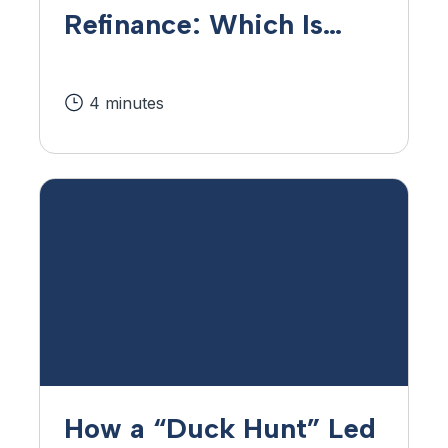
Refinance: Which Is
Right for Me?
4 minutes
How a “Duck Hunt” Led