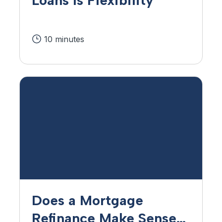
10 minutes
Does a Mortgage
Refinance Make Sense?