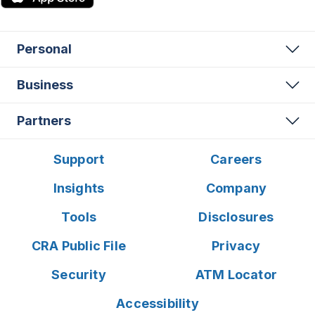
Personal
Business
Partners
Support
Careers
Insights
Company
Tools
Disclosures
CRA Public File
Privacy
Security
ATM Locator
Accessibility