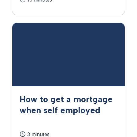
How to get a mortgage
when self employed
3 minutes