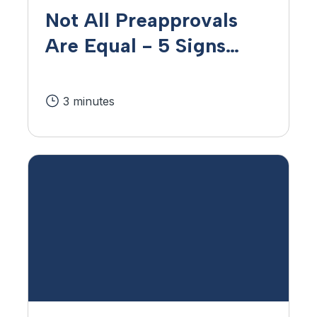
Not All Preapprovals
Are Equal - 5 Signs
That You're
Preapproved for a
3 minutes
Mortgage