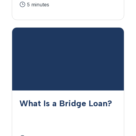
5 minutes
What Is a Bridge Loan?