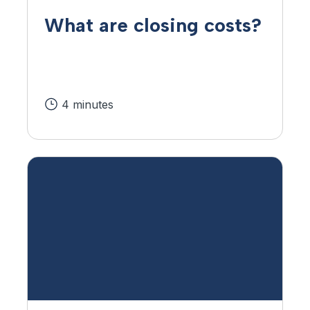
What are closing costs?
4 minutes