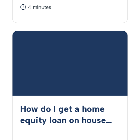
4 minutes
How do I get a home
equity loan on house
that is paid off?