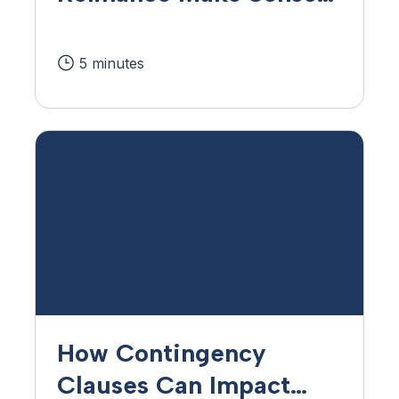
Find Out in 4 Steps.
5 minutes
How Contingency
Clauses Can Impact