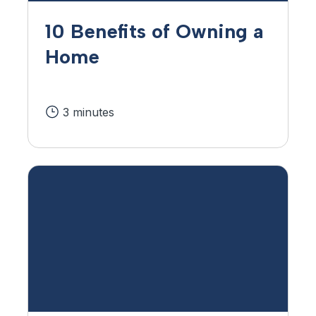
10 Benefits of Owning a
Home
3 minutes