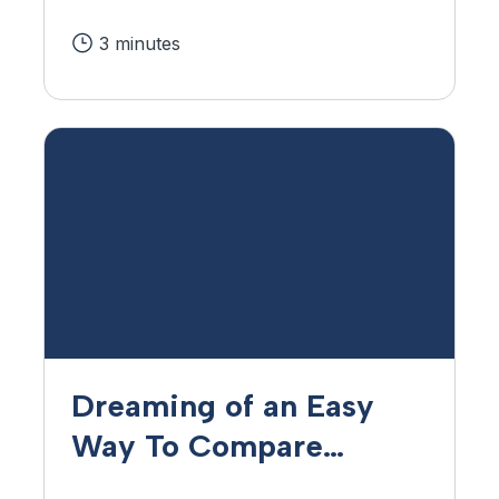
3 minutes
Dreaming of an Easy
Way To Compare
Mortgage Offers?