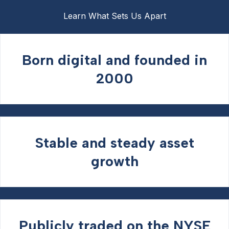
Learn What Sets Us Apart
Born digital and founded in
2000
Stable and steady asset
growth
Publicly traded on the NYSE