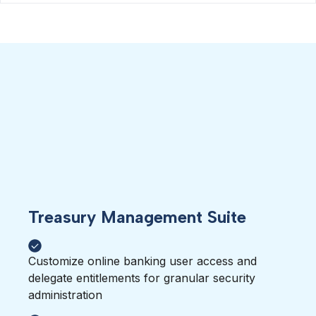
Treasury Management Suite
Customize online banking user access and
delegate entitlements for granular security
administration