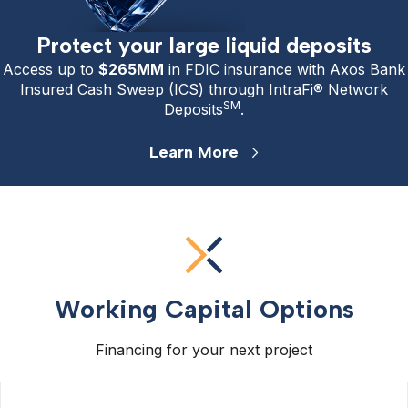
Protect your large liquid deposits
Access up to
$265
MM
in FDIC insurance with Axos Bank
Insured Cash Sweep (ICS) through IntraFi® Network
SM
Deposits
.
Learn More
Working Capital Options
Financing for your next project