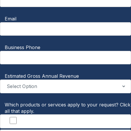
Email
Business Phone
Estimated Gross Annual Revenue
Which products or services apply to your request? Click
all that apply.
Banking