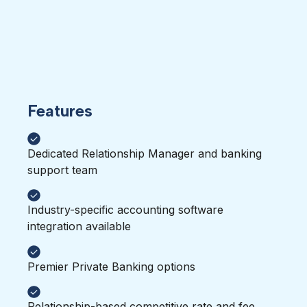
Features
Dedicated Relationship Manager and banking
support team
Industry-specific accounting software
integration available
Premier Private Banking options
Relationship-based competitive rate and fee