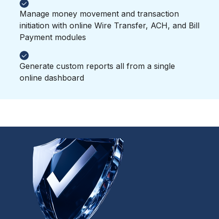
Manage money movement and transaction
initiation with online Wire Transfer, ACH, and Bill
Payment modules
Generate custom reports all from a single
online dashboard