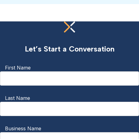
Let’s Start a Conversation
First Name
Last Name
Business Name