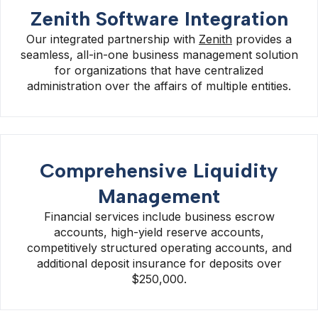
Zenith Software Integration
Our integrated partnership with
Zenith
provides a
seamless, all-in-one business management solution
for organizations that have centralized
administration over the affairs of multiple entities.
Comprehensive Liquidity
Management
Financial services include business escrow
accounts, high-yield reserve accounts,
competitively structured operating accounts, and
additional deposit insurance for deposits over
$250,000.