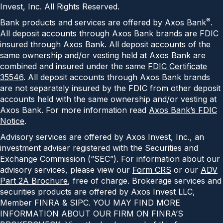
Invest, Inc. All Rights Reserved.
®
Bank products and services are offered by Axos Bank
.
All deposit accounts through Axos Bank brands are FDIC
insured through Axos Bank. All deposit accounts of the
same ownership and/or vesting held at Axos Bank are
combined and insured under the same
FDIC Certificate
35546
. All deposit accounts through Axos Bank brands
are not separately insured by the FDIC from other deposit
accounts held with the same ownership and/or vesting at
Axos Bank. For more information read
Axos Bank’s FDIC
Notice
.
Advisory services are offered by Axos Invest, Inc., an
investment adviser registered with the Securities and
Exchange Commission (“SEC”). For information about our
advisory services, please view our
Form CRS
or our
ADV
Part 2A Brochure
, free of charge. Brokerage services and
securities products are offered by Axos Invest LLC,
Member FINRA & SIPC. YOU MAY FIND MORE
INFORMATION ABOUT OUR FIRM ON FINRA’S