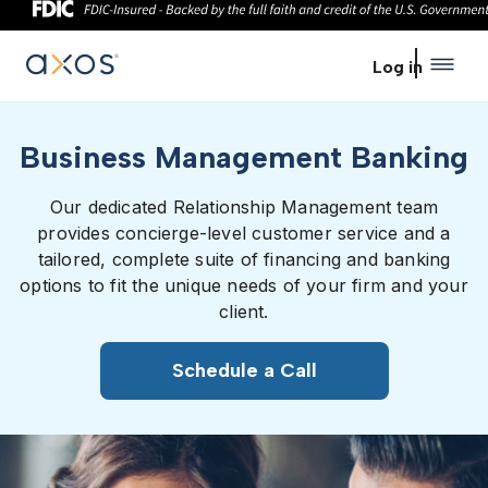
Skip to main content
Log in
Business Management Banking
Our dedicated Relationship Management team
provides concierge-level customer service and a
tailored, complete suite of financing and banking
options to fit the unique needs of your firm and your
client.
Schedule a Call