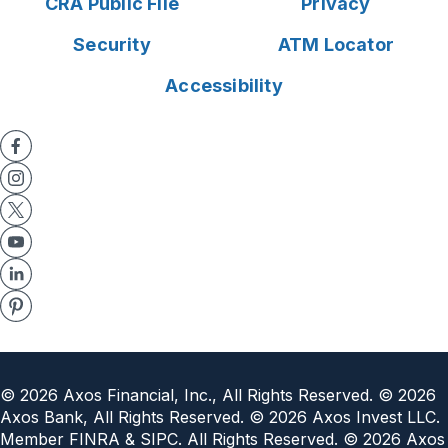
CRA Public File
Privacy
Security
ATM Locator
Accessibility
©
2026
Axos Financial, Inc., All Rights Reserved. ©
2026
Axos Bank, All Rights Reserved. ©
2026
Axos Invest LLC.
Member FINRA & SIPC. All Rights Reserved. ©
2026
Axos