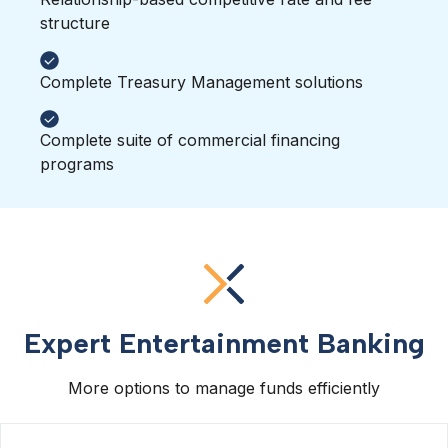
structure
Complete Treasury Management solutions
Complete suite of commercial financing
programs
Expert Entertainment Banking
More options to manage funds efficiently