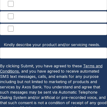
Treasury Management
Lending
Other
Kindly describe your product and/or servicing needs.
By clicking Submit, you have agreed to these
Terms and
Conditions
, and you have agreed to receive automated
SMS text messages, calls, and emails for any purpose
including but not limited to marketing of products and
services by Axos Bank. You understand and agree that
such messages may be sent via Automatic Telephone
Dialing System and/or artificial or pre-recorded voice, and
that such consent is not a condition of receipt of any good