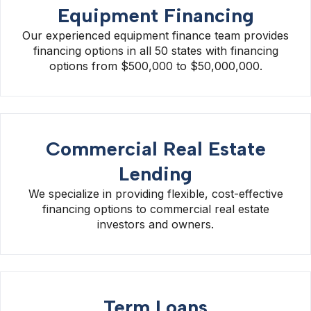
Equipment Financing
Our experienced equipment finance team provides
financing options in all 50 states with financing
options from $500,000 to $50,000,000.
Commercial Real Estate
Lending
We specialize in providing flexible, cost-effective
financing options to commercial real estate
investors and owners.
Term Loans