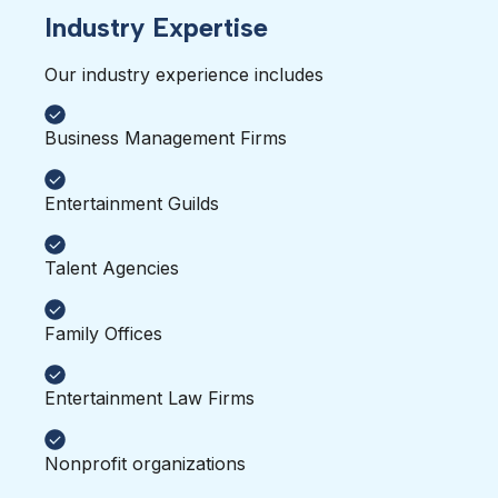
Industry Expertise
Our industry experience includes 
Business Management Firms
Entertainment Guilds
Talent Agencies
Family Offices
Entertainment Law Firms
Nonprofit organizations