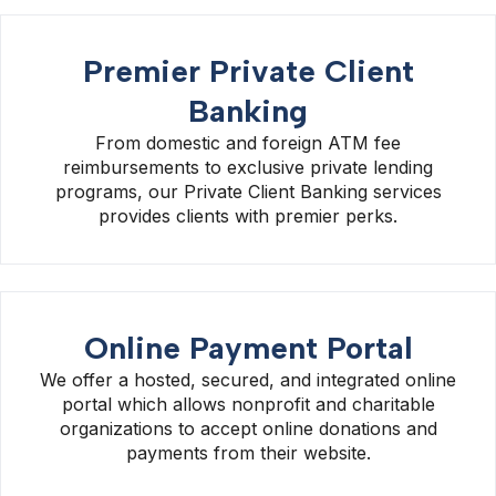
Premier Private Client
Banking
From domestic and foreign ATM fee
reimbursements to exclusive private lending
programs, our Private Client Banking services
provides clients with premier perks.
Online Payment Portal
We offer a hosted, secured, and integrated online
portal which allows nonprofit and charitable
organizations to accept online donations and
payments from their website.