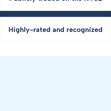
Highly-rated and recognized