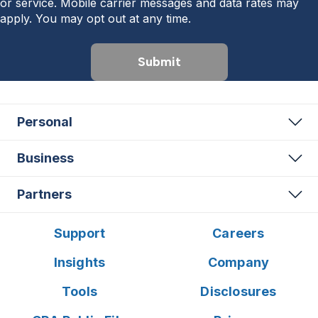
or service. Mobile carrier messages and data rates may
apply. You may opt out at any time.
Submit
Personal
Business
Partners
Support
Careers
Insights
Company
Tools
Disclosures