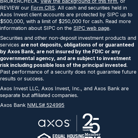
BROKERCHECK.
View the background of this firm
, or
REVIEW our
Form CRS
. All cash and securities held in
Axos Invest client accounts are protected by SIPC up to
$500,000, with a limit of $250,000 for cash. Read more
information about SIPC on the
SIPC web page
.
Securities and other non-deposit investment products and
services
are not deposits, obligations of or guaranteed
by Axos Bank, are not insured by the FDIC or any
governmental agency, and are subject to investment
risk including possible loss of the principal invested
.
Past performance of a security does not guarantee future
results or success.
Axos Invest LLC, Axos Invest, Inc., and Axos Bank are
separate but affiliated companies.
Axos Bank
NMLS# 524995