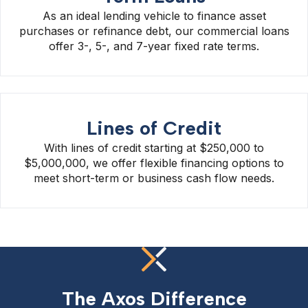
As an ideal lending vehicle to finance asset
purchases or refinance debt, our commercial loans
offer 3-, 5-, and 7-year fixed rate terms.
Lines of Credit
With lines of credit starting at $250,000 to
$5,000,000, we offer flexible financing options to
meet short-term or business cash flow needs.
The Axos Difference