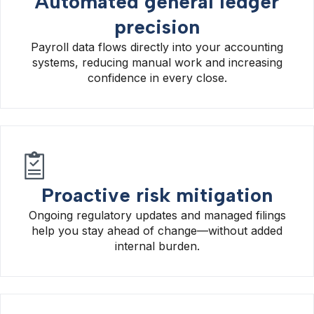
Automated general ledger
precision
Payroll data flows directly into your accounting
systems, reducing manual work and increasing
confidence in every close.
Proactive risk mitigation
Ongoing regulatory updates and managed filings
help you stay ahead of change—without added
internal burden.