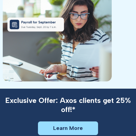
Exclusive Offer: Axos clients get 25%
off!*
Learn More