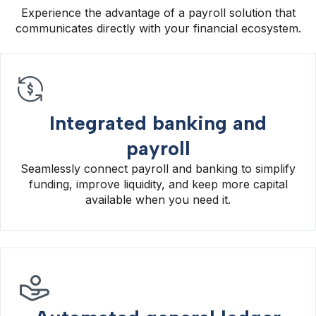
Experience the advantage of a payroll solution that
communicates directly with your financial ecosystem.
Integrated banking and
payroll
Seamlessly connect payroll and banking to simplify
funding, improve liquidity, and keep more capital
available when you need it.