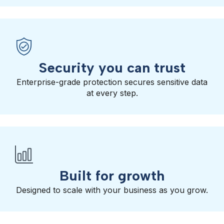
Security you can trust
Enterprise-grade protection secures sensitive data
at every step.
Built for growth
Designed to scale with your business as you grow.