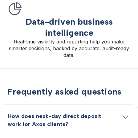
Data-driven business
intelligence
Real-time visibility and reporting help you make
smarter decisions, backed by accurate, audit-ready
data.
Frequently asked questions
How does next-day direct deposit
work for Axos clients?