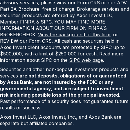
advisory services, please view our
Form CRS
or our
ADV
Part 2A Brochure
, free of charge. Brokerage services and
securities products are offered by Axos Invest LLC,
Member FINRA & SIPC. YOU MAY FIND MORE
INFORMATION ABOUT OUR FIRM ON FINRA’S
BROKERCHECK.
View the background of this firm
, or
REVIEW our
Form CRS
. All cash and securities held in
Axos Invest client accounts are protected by SIPC up to
$500,000, with a limit of $250,000 for cash. Read more
information about SIPC on the
SIPC web page
.
Securities and other non-deposit investment products and
services
are not deposits, obligations of or guaranteed
by Axos Bank, are not insured by the FDIC or any
governmental agency, and are subject to investment
risk including possible loss of the principal invested
.
Past performance of a security does not guarantee future
results or success.
Axos Invest LLC, Axos Invest, Inc., and Axos Bank are
separate but affiliated companies.