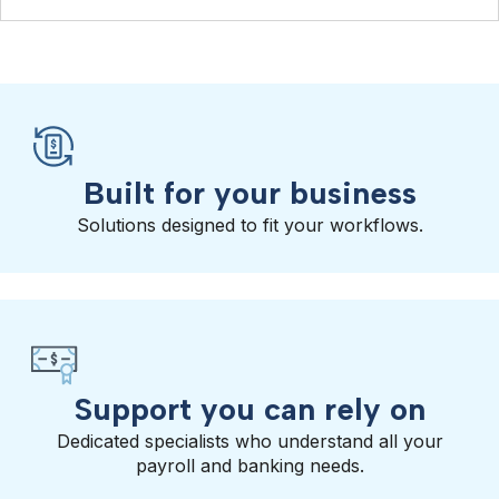
Built for your business
Solutions designed to fit your workflows.
Support you can rely on
Dedicated specialists who understand all your
payroll and banking needs.