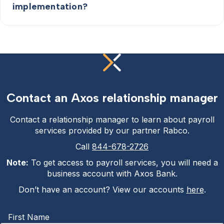
implementation?
Contact an Axos relationship manager
Contact a relationship manager to learn about payroll
services provided by our partner Rabco.
Call
844-678-2726
Note:
To get access to payroll services, you will need a
business account with Axos Bank.
Don’t have an account? View our accounts
here
.
First Name