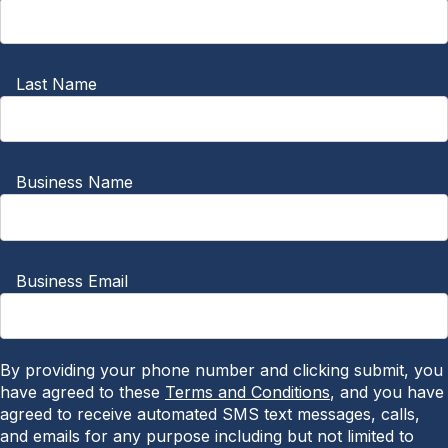
Last Name
Business Name
Business Email
By providing your phone number and clicking submit, you
have agreed to these
Terms and Conditions
, and you have
agreed to receive automated SMS text messages, calls,
and emails for any purpose including but not limited to