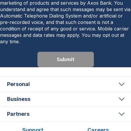
marketing of products and services by Axos Bank. You
understand and agree that such messages may be sent via
Automatic Telephone Dialing System and/or artificial or
pre-recorded voice, and that such consent is not a
condition of receipt of any good or service. Mobile carrier
messages and data rates may apply. You may opt out at
any time.
Submit
Personal
Business
Partners
Support
Careers