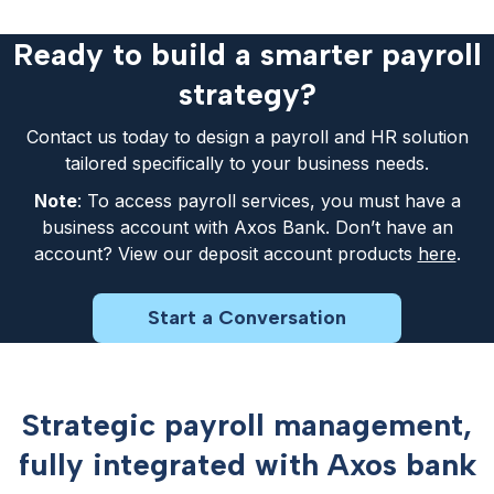
Ready to build a smarter payroll
strategy?
Contact us today to design a payroll and HR solution
tailored specifically to your business needs.
Note
: To access payroll services, you must have a
business account with Axos Bank. Don’t have an
account? View our deposit account products
here
.
Start a Conversation
Strategic payroll management,
fully integrated with Axos bank