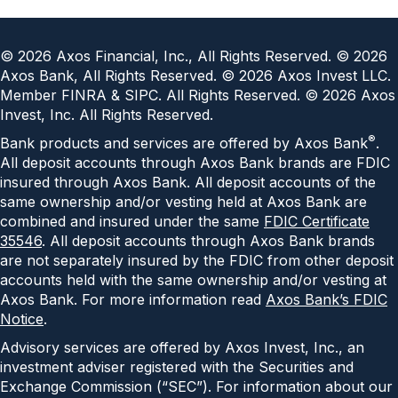
©
2026
Axos Financial, Inc., All Rights Reserved. ©
2026
Axos Bank, All Rights Reserved. ©
2026
Axos Invest LLC.
Member FINRA & SIPC. All Rights Reserved. ©
2026
Axos
Invest, Inc. All Rights Reserved.
®
Bank products and services are offered by Axos Bank
.
All deposit accounts through Axos Bank brands are FDIC
insured through Axos Bank. All deposit accounts of the
same ownership and/or vesting held at Axos Bank are
combined and insured under the same
FDIC Certificate
35546
. All deposit accounts through Axos Bank brands
are not separately insured by the FDIC from other deposit
accounts held with the same ownership and/or vesting at
Axos Bank. For more information read
Axos Bank’s FDIC
Notice
.
Advisory services are offered by Axos Invest, Inc., an
investment adviser registered with the Securities and
Exchange Commission (“SEC”). For information about our