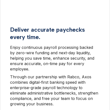
Deliver accurate paychecks
every time.
Enjoy continuous payroll processing backed 
by zero-wire funding and next-day liquidity, 
helping you save time, enhance security, and 
ensure accurate, on-time pay for every 
employee.
Through our partnership with Rabco, Axos 
combines digital-first banking speed with 
enterprise-grade payroll technology to 
eliminate administrative bottlenecks, strengthen 
compliance, and free your team to focus on 
growing your business.