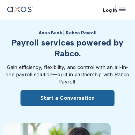
Skip to main content
Log in
Axos Bank | Rabco Payroll
Payroll services powered by
Rabco.
Gain efficiency, flexibility, and control with an all-in-
one payroll solution—built in partnership with Rabco
Payroll.
Start a Conversation