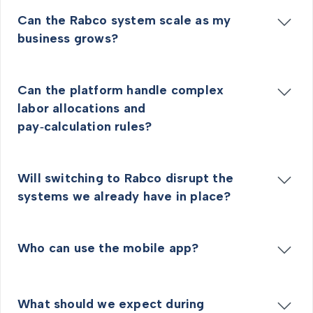
Can the Rabco system scale as my
business grows?
Can the platform handle complex
labor allocations and
pay‑calculation rules?
Will switching to Rabco disrupt the
systems we already have in place?
Who can use the mobile app?
What should we expect during