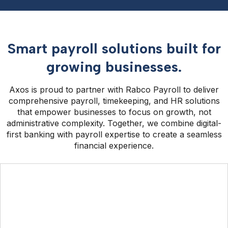
Smart payroll solutions built for
growing businesses.
Axos is proud to partner with Rabco Payroll to deliver
comprehensive payroll, timekeeping, and HR solutions
that empower businesses to focus on growth, not
administrative complexity. Together, we combine digital-
first banking with payroll expertise to create a seamless
financial experience.