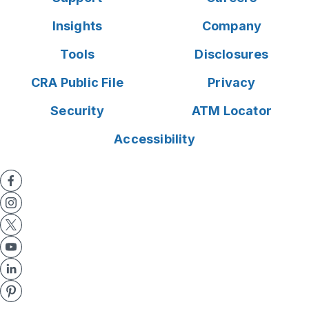
Insights
Company
Tools
Disclosures
CRA Public File
Privacy
Security
ATM Locator
Accessibility