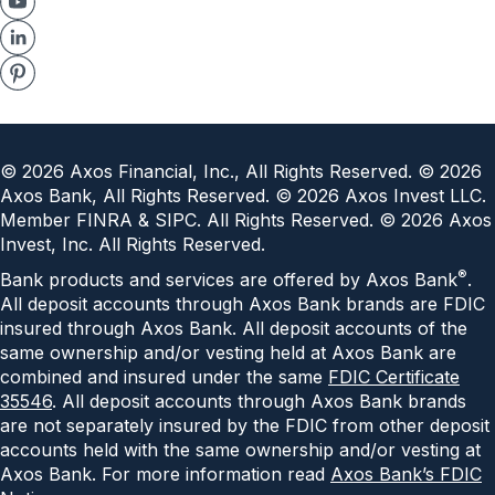
©
2026
Axos Financial, Inc., All Rights Reserved. ©
2026
Axos Bank, All Rights Reserved. ©
2026
Axos Invest LLC.
Member FINRA & SIPC. All Rights Reserved. ©
2026
Axos
Invest, Inc. All Rights Reserved.
®
Bank products and services are offered by Axos Bank
.
All deposit accounts through Axos Bank brands are FDIC
insured through Axos Bank. All deposit accounts of the
same ownership and/or vesting held at Axos Bank are
combined and insured under the same
FDIC Certificate
35546
. All deposit accounts through Axos Bank brands
are not separately insured by the FDIC from other deposit
accounts held with the same ownership and/or vesting at
Axos Bank. For more information read
Axos Bank’s FDIC