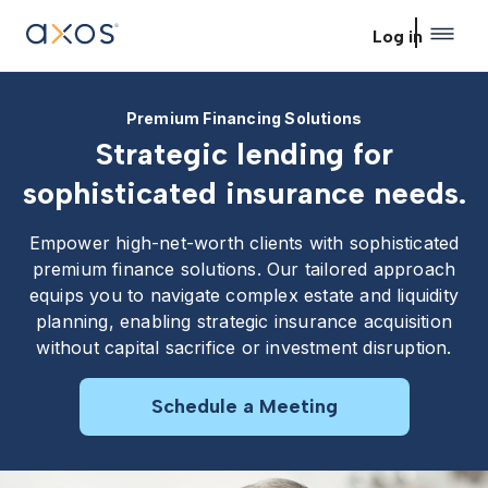
Skip to main content
Log in
Premium Financing Solutions
Strategic lending for
sophisticated insurance needs.
Empower high-net-worth clients with sophisticated
premium finance solutions. Our tailored approach
equips you to navigate complex estate and liquidity
planning, enabling strategic insurance acquisition
without capital sacrifice or investment disruption.
Schedule a Meeting