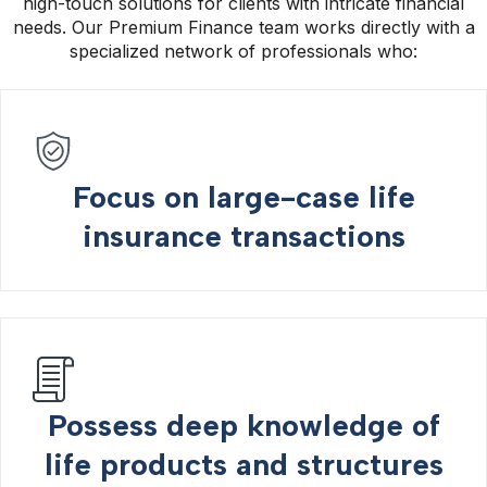
high-touch solutions for clients with intricate financial
needs. Our Premium Finance team works directly with a
specialized network of professionals who:
Focus on large-case life
insurance transactions
Possess deep knowledge of
life products and structures