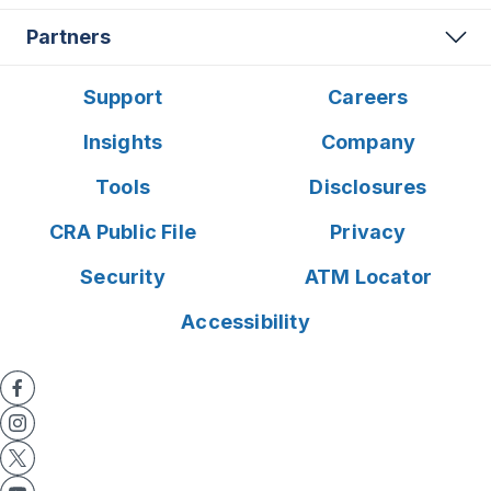
Partners
Support
Careers
Insights
Company
Tools
Disclosures
CRA Public File
Privacy
Security
ATM Locator
Accessibility