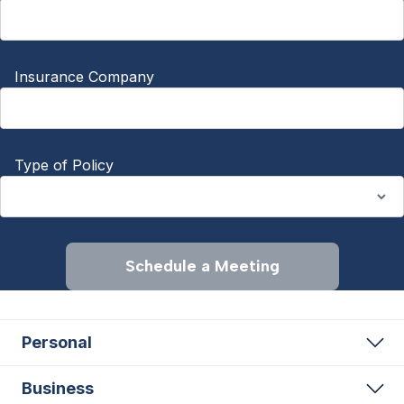
Insurance Company
Type of Policy
Schedule a Meeting
Personal
Business