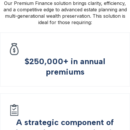
Our Premium Finance solution brings clarity, efficiency,
and a competitive edge to advanced estate planning and
multi-generational wealth preservation. This solution is
ideal for those requiring:
$250,000+ in annual
premiums
A strategic component of