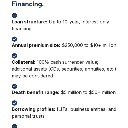
Financing.
Loan structure:
Up to 10-year, interest-only
financing
Annual premium size:
$250,000 to $10+ million
Collateral:
100% cash surrender value;
additional assets (CDs, securities, annuities, etc.)
may be considered
Death benefit range:
$5 million to $50+ million
Borrowing profiles:
ILITs, business entities, and
personal trusts