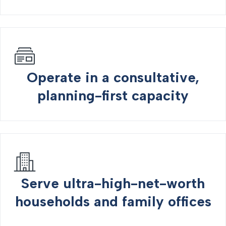
Operate in a consultative,
planning-first capacity
Serve ultra-high-net-worth
households and family offices