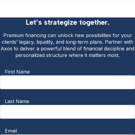
Let’s strategize together.
Premium financing can unlock new possibilities for your
clients’ legacy, liquidity, and long-term plans. Partner with
Axos to deliver a powerful blend of financial discipline and
personalized structure where it matters most.
First Name
Last Name
Email