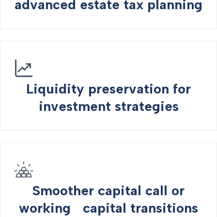
advanced estate tax planning
Liquidity preservation for
investment strategies
Smoother capital call or
working capital transitions