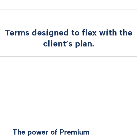
Terms designed to flex with the
client’s plan.
The power of Premium