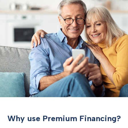
Why use Premium Financing?