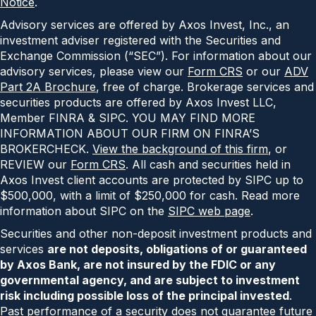
Notice
.
Advisory services are offered by Axos Invest, Inc., an
investment adviser registered with the Securities and
Exchange Commission (“SEC”). For information about our
advisory services, please view our
Form CRS
or our
ADV
Part 2A Brochure
, free of charge. Brokerage services and
securities products are offered by Axos Invest LLC,
Member FINRA & SIPC. YOU MAY FIND MORE
INFORMATION ABOUT OUR FIRM ON FINRA’S
BROKERCHECK.
View the background of this firm
, or
REVIEW our
Form CRS
. All cash and securities held in
Axos Invest client accounts are protected by SIPC up to
$500,000, with a limit of $250,000 for cash. Read more
information about SIPC on the
SIPC web page
.
Securities and other non-deposit investment products and
services
are not deposits, obligations of or guaranteed
by Axos Bank, are not insured by the FDIC or any
governmental agency, and are subject to investment
risk including possible loss of the principal invested
.
Past performance of a security does not guarantee future