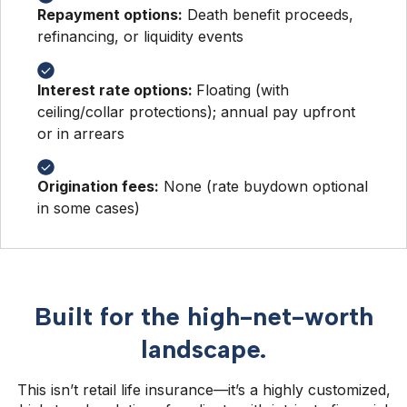
Repayment options:
Death benefit proceeds,
refinancing, or liquidity events
Interest rate options:
Floating (with
ceiling/collar protections); annual pay upfront
or in arrears
Origination fees:
None (rate buydown optional
in some cases)
Built for the high-net-worth
landscape.
This isn’t retail life insurance—it’s a highly customized,