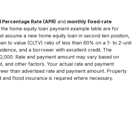
 Percentage Rate (APR)
and
monthly fixed-rate
the home equity loan payment example table are for
and assume a new home equity loan in second lien position,
an to value (CLTV) ratio of less than 60% on a 1- to 2-unit
idence, and a borrower with excellent credit. The
0,000. Rate and payment amount may vary based on
t, and other factors. Your actual rate and payment
wer than advertised rate and payment amount. Property
d and flood insurance is required where necessary.