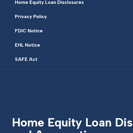
Home Equity Loan Disclosures
Privacy Policy
FDIC Notice
EHL Notice
SAFE Act
Home Equity Loan Dis