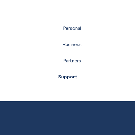
Personal
Business
Partners
Support