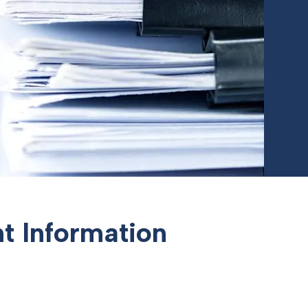
t Information