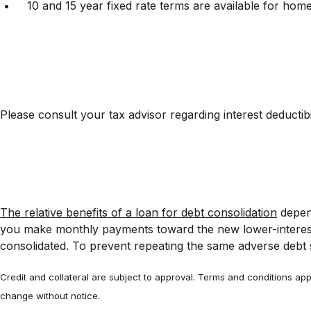
10 and 15 year fixed rate terms are available for home
Please consult your tax advisor regarding interest deductibil
The relative benefits of a loan for debt consolidation
depend
you make monthly payments toward the new lower-interest-
consolidated. To prevent repeating the same adverse debt s
Credit and collateral are subject to approval. Terms and conditions appl
change without notice.