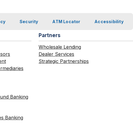
acy
Security
ATM Locator
Accessibility
Partners
Wholesale Lending
ssors
Dealer Services
ent
Strategic Partnerships
ermediaries
Fund Banking
es Banking