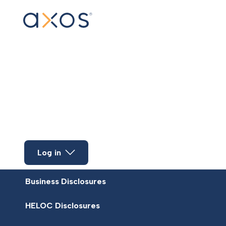
Skip to main content
Log in
Business Disclosures
HELOC Disclosures