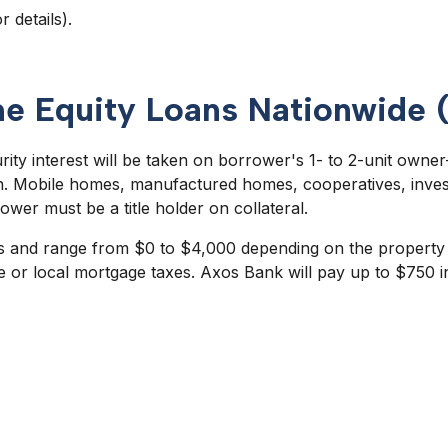
r details).
me Equity Loans Nationwide 
urity interest will be taken on borrower's 1- to 2-unit own
on. Mobile homes, manufactured homes, cooperatives, inves
ower must be a title holder on collateral.
s and range from $0 to $4,000 depending on the property ty
e or local mortgage taxes. Axos Bank will pay up to $750 in