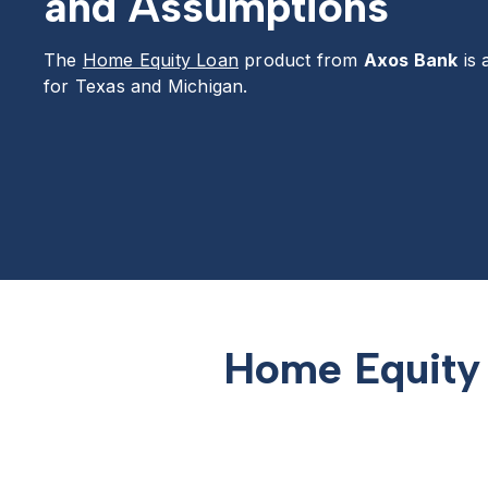
and Assumptions
The
Home Equity Loan
product from
Axos Bank
is 
for Texas and Michigan.
Home Equity 