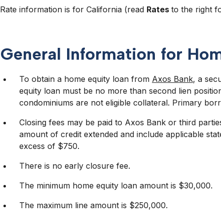
Rate information is for California (read
Rates
to the right fo
General Information for Ho
To obtain a home equity loan from
Axos Bank
, a sec
equity loan must be no more than second lien positi
condominiums are not eligible collateral. Primary borr
Closing fees may be paid to Axos Bank or third partie
amount of credit extended and include applicable stat
excess of $750.
There is no early closure fee.
The minimum home equity loan amount is $30,000.
The maximum line amount is $250,000.