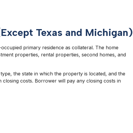
(Except Texas and Michigan)
er-occupied primary residence as collateral. The home
tment properties, rental properties, second homes, and
pe, the state in which the property is located, and the
 closing costs. Borrower will pay any closing costs in