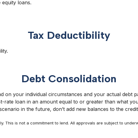
 equity loans.
Tax Deductibility
ity.
Debt Consolidation
 on your individual circumstances and your actual debt pa
rate loan in an amount equal to or greater than what you 
cenario in the future, don’t add new balances to the credi
y. This is not a commitment to lend. All approvals are subject to underw