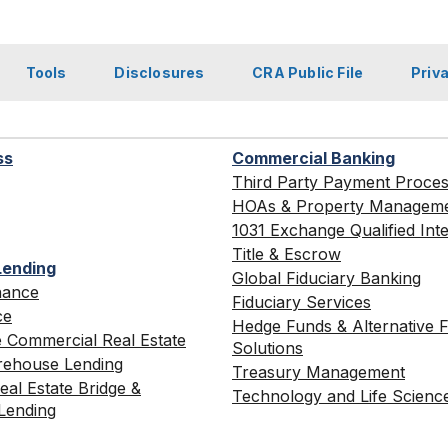
Tools
Disclosures
CRA Public File
Priv
ss
Commercial Banking
Third Party Payment Proce
HOAs & Property Managem
1031 Exchange Qualified Int
Title & Escrow
Lending
Global Fiduciary Banking
nance
Fiduciary Services
ce
Hedge Funds & Alternative 
 Commercial Real Estate
Solutions
ehouse Lending
Treasury Management
al Estate Bridge &
Technology and Life Scienc
Lending