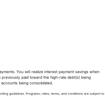
yments. You will realize interest payment savings when
previously paid toward the high-rate debt(s) being
t accounts being consolidated.
riting guidelines. Programs, rates, terms, and conditions are subject to