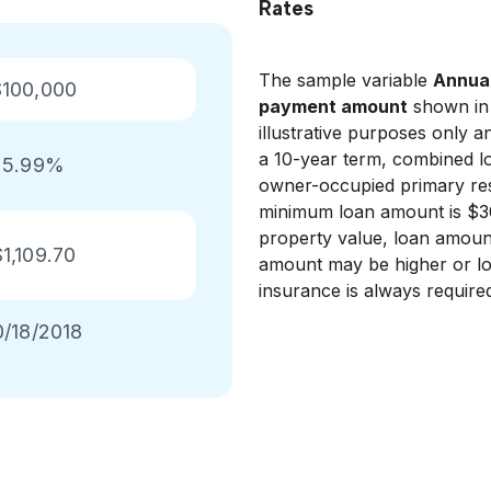
Rates
The sample variable
Annual
$100,000
payment amount
shown in 
illustrative purposes only 
a 10-year term, combined lo
5.99%
owner-occupied primary res
minimum loan amount is $3
property value, loan amoun
$1,109.70
amount may be higher or lo
insurance is always require
0/18/2018