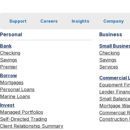
Support
Careers
Insights
Company
Personal
Business
Bank
Small Busine
Checking
Checking
Savings
Savings
Premier
Services
Borrow
Commercial 
Mortgages
Equipment Fi
Personal Loans
Lender Finan
Marine Loans
Small Balance
Invest
Mortgage War
Managed Portfolios
Commercial Re
Self-Directed Trading
Construction 
Client Relationship Summary