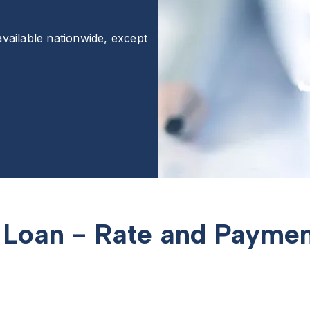
available nationwide, except
Loan - Rate and Paymen