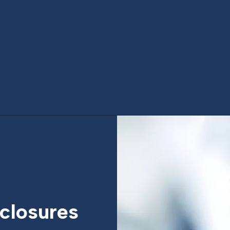
closures