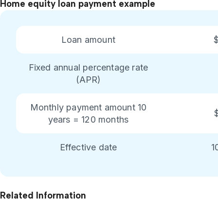
Home equity loan payment example
Loan amount
Fixed annual percentage rate
(APR)
Monthly payment amount 10
years = 120 months
Effective date
1
Related Information