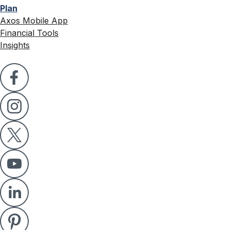
Plan
Axos Mobile App
Financial Tools
Insights