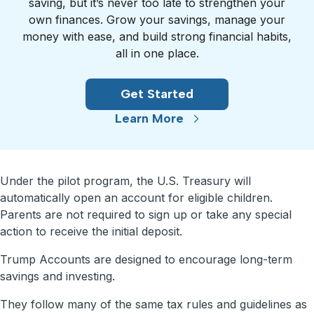
saving, but it’s never too late to strengthen your
own finances. Grow your savings, manage your
money with ease, and build strong financial habits,
all in one place.
Get Started
Learn More
Under the pilot program, the U.S. Treasury will
automatically open an account for eligible children.
Parents are not required to sign up or take any special
action to receive the initial deposit.
Trump Accounts are designed to encourage long-term
savings and investing.
They follow many of the same tax rules and guidelines as