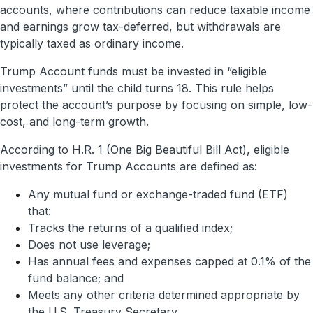
accounts, where contributions can reduce taxable income
and earnings grow tax-deferred, but withdrawals are
typically taxed as ordinary income.
Trump Account funds must be invested in “eligible
investments” until the child turns 18. This rule helps
protect the account’s purpose by focusing on simple, low-
cost, and long-term growth.
According to H.R. 1 (One Big Beautiful Bill Act), eligible
investments for Trump Accounts are defined as:
Any mutual fund or exchange-traded fund (ETF)
that:
Tracks the returns of a qualified index;
Does not use leverage;
Has annual fees and expenses capped at 0.1% of the
fund balance; and
Meets any other criteria determined appropriate by
the U.S. Treasury Secretary.