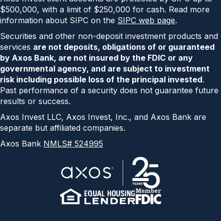
$500,000, with a limit of $250,000 for cash. Read more
information about SIPC on the
SIPC web page
.
Securities and other non-deposit investment products and
services
are not deposits, obligations of or guaranteed
by Axos Bank, are not insured by the FDIC or any
governmental agency, and are subject to investment
risk including possible loss of the principal invested
.
Past performance of a security does not guarantee future
results or success.
Axos Invest LLC, Axos Invest, Inc., and Axos Bank are
separate but affiliated companies.
Axos Bank
NMLS# 524995