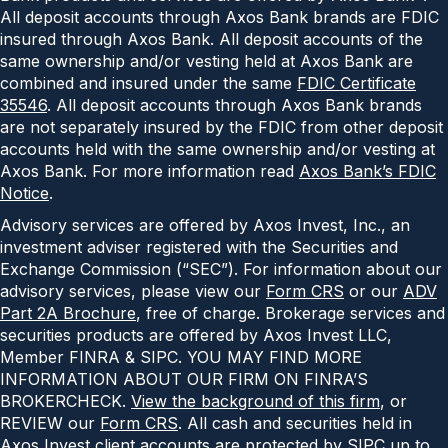
All deposit accounts through Axos Bank brands are FDIC
insured through Axos Bank. All deposit accounts of the
same ownership and/or vesting held at Axos Bank are
combined and insured under the same
FDIC Certificate
35546
. All deposit accounts through Axos Bank brands
are not separately insured by the FDIC from other deposit
accounts held with the same ownership and/or vesting at
Axos Bank. For more information read
Axos Bank’s FDIC
Notice
.
Advisory services are offered by Axos Invest, Inc., an
investment adviser registered with the Securities and
Exchange Commission (“SEC”). For information about our
advisory services, please view our
Form CRS
or our
ADV
Part 2A Brochure
, free of charge. Brokerage services and
securities products are offered by Axos Invest LLC,
Member FINRA & SIPC. YOU MAY FIND MORE
INFORMATION ABOUT OUR FIRM ON FINRA’S
BROKERCHECK.
View the background of this firm
, or
REVIEW our
Form CRS
. All cash and securities held in
Axos Invest client accounts are protected by SIPC up to