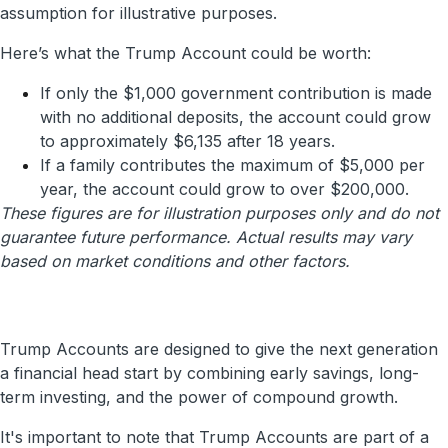
assumption for illustrative purposes.
Here’s what the Trump Account could be worth:
If only the $1,000 government contribution is made
with no additional deposits, the account could grow
to approximately $6,135 after 18 years.
If a family contributes the maximum of $5,000 per
year, the account could grow to over $200,000.
These figures are for illustration purposes only and do not
guarantee future performance. Actual results may vary
based on market conditions and other factors.
Trump Accounts are designed to give the next generation
a financial head start by combining early savings, long-
term investing, and the power of compound growth.
It's important to note that Trump Accounts are part of a