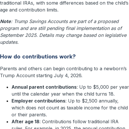
traditional IRAs, with some differences based on the child’s
age and contribution limits.
Note
: Trump Savings Accounts are part of a proposed
program and are still pending final implementation as of
September 2025. Details may change based on legislative
updates.
How do contributions work?
Parents and others can begin contributing to a newborn’s
Trump Account starting July 4, 2026.
Annual parent contributions
: Up to $5,000 per year
until the calendar year when the child turns 18.
Employer contributions
: Up to $2,500 annually,
which does not count as taxable income for the child
or their parents.
After age 18
: Contributions follow traditional IRA
rules. For example, in 2025, the annual contribution