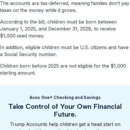
The accounts are tax-deferred, meaning families don’t pay
taxes on the money while it grows.
According to the bill, children must be born between
January 1, 2025, and December 31, 2028, to receive
$1,000 seed money.
In addition, eligible children must be U.S. citizens and have
a Social Security number.
Children born before 2025 are not eligible for the $1,000
starting amount.
Axos One® Checking and Savings
Take Control of Your Own Financial
Future.
Trump Accounts help children get a head start on