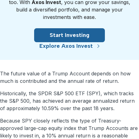
too. With
Axos Invest
, you can grow your savings,
build a diversified portfolio, and manage your
investments with ease.
Start Investing
Explore Axos Invest
The future value of a Trump Account depends on how
much is contributed and the annual rate of return.
Historically, the SPDR S&P 500 ETF (SPY), which tracks
the S&P 500, has achieved an average annualized return
of approximately 10.59% over the past 18 years.
Because SPY closely reflects the type of Treasury-
approved large-cap equity index that Trump Accounts are
likely to invest in, a 10% annual return is a reasonable