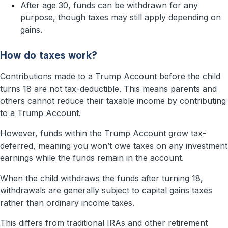
After age 30, funds can be withdrawn for any
purpose, though taxes may still apply depending on
gains.
How do taxes work?
Contributions made to a Trump Account before the child
turns 18 are not tax-deductible. This means parents and
others cannot reduce their taxable income by contributing
to a Trump Account.
However, funds within the Trump Account grow tax-
deferred, meaning you won’t owe taxes on any investment
earnings while the funds remain in the account.
When the child withdraws the funds after turning 18,
withdrawals are generally subject to capital gains taxes
rather than ordinary income taxes.
This differs from traditional IRAs and other retirement