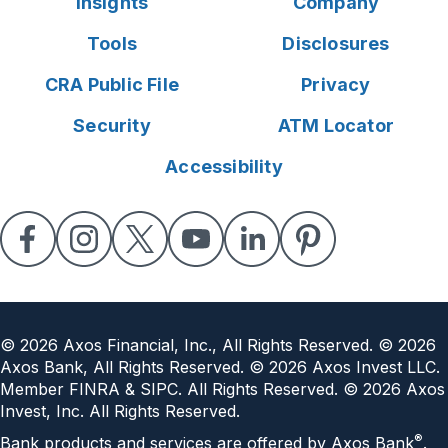
Insights
Company
Tools
Disclosures
CRA Public File
Privacy
Security
ATM Locator
Accessibility
©
2026
Axos Financial, Inc., All Rights Reserved. ©
2026
Axos Bank, All Rights Reserved. ©
2026
Axos Invest LLC.
Member FINRA & SIPC. All Rights Reserved. ©
2026
Axos
Invest, Inc. All Rights Reserved.
®
Bank products and services are offered by Axos Bank
.