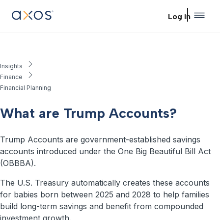
Skip to main content
Log in
Insights
Finance
Financial Planning
What are Trump Accounts?
Trump Accounts are government-established savings
accounts introduced under the One Big Beautiful Bill Act
(OBBBA).
The U.S. Treasury automatically creates these accounts
for babies born between 2025 and 2028 to help families
build long-term savings and benefit from compounded
investment growth.