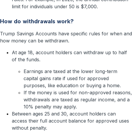
limit for individuals under 50 is $7,000.
How do withdrawals work?
Trump Savings Accounts have specific rules for when and
how money can be withdrawn.
At age 18, account holders can withdraw up to half
of the funds.
Earnings are taxed at the lower long-term
capital gains rate if used for approved
purposes, like education or buying a home.
If the money is used for non-approved reasons,
withdrawals are taxed as regular income, and a
10% penalty may apply.
Between ages 25 and 30, account holders can
access their full account balance for approved uses
without penalty.