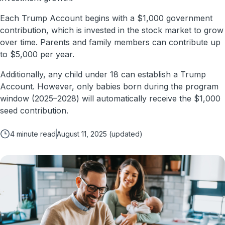
Each Trump Account begins with a $1,000 government
contribution, which is invested in the stock market to grow
over time. Parents and family members can contribute up
to $5,000 per year.
Additionally, any child under 18 can establish a Trump
Account. However, only babies born during the program
window (2025–2028) will automatically receive the $1,000
seed contribution.
4
minute read
August 11, 2025
(updated)