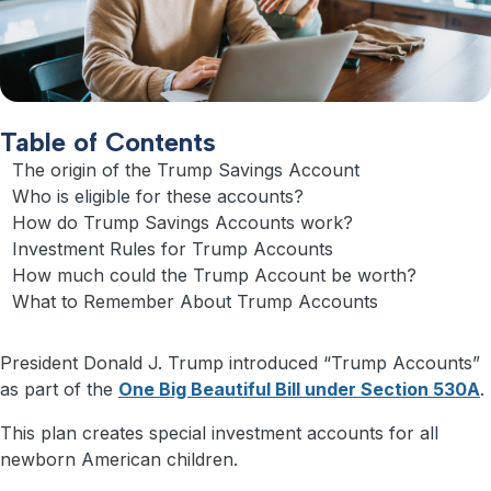
Table of Contents
The origin of the Trump Savings Account
Who is eligible for these accounts?
How do Trump Savings Accounts work?
Investment Rules for Trump Accounts
How much could the Trump Account be worth?
What to Remember About Trump Accounts
President Donald J. Trump introduced “Trump Accounts”
as part of the
One Big Beautiful Bill under Section 530A
.
This plan creates special investment accounts for all
newborn American children.