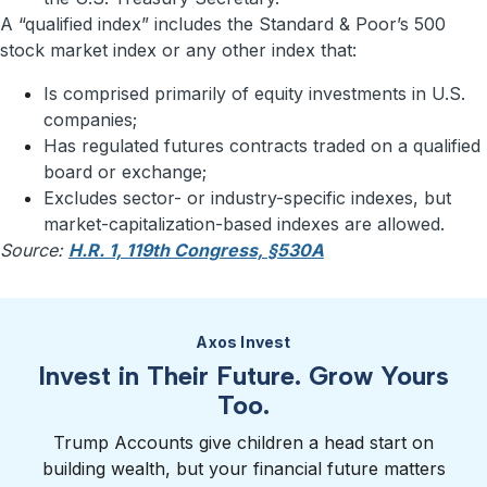
A “qualified index” includes the Standard & Poor’s 500
stock market index or any other index that:
Is comprised primarily of equity investments in U.S.
companies;
Has regulated futures contracts traded on a qualified
board or exchange;
Excludes sector- or industry-specific indexes, but
market-capitalization-based indexes are allowed.
Source:
H.R. 1, 119th Congress, §530A
Axos Invest
Invest in Their Future. Grow Yours
Too.
Trump Accounts give children a head start on
building wealth, but your financial future matters