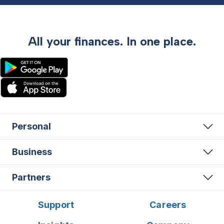
All your finances. In one place.
Personal
Business
Partners
Support
Careers