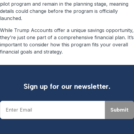
pilot program and remain in the planning stage, meaning
details could change before the program is officially
launched.
While Trump Accounts offer a unique savings opportunity,
they’re just one part of a comprehensive financial plan. It’s
important to consider how this program fits your overall
financial goals and strategy.
Sign up for our newsletter.
Submit