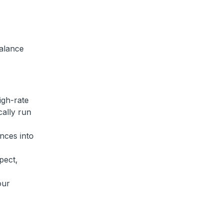
alance
igh-rate
cally run
nces into
pect,
our