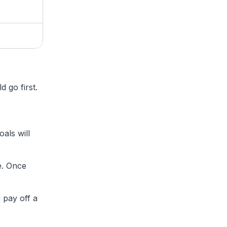
d
 go first.
als will
e. Once
 pay off a