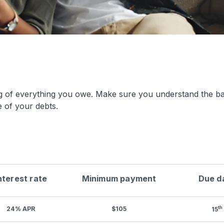
ng of everything you owe. Make sure you understand the b
 of your debts.
nterest rate
Minimum payment
Due d
th
24% APR
$105
15