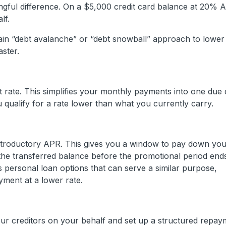
ful difference. On a $5,000 credit card balance at 20% 
lf.
in “debt avalanche” or “debt snowball” approach to lower
aster.
st rate. This simplifies your monthly payments into one due
 qualify for a rate lower than what you currently carry.
ntroductory APR. This gives you a window to pay down your
 the transferred balance before the promotional period end
 personal loan options that can serve a similar purpose,
yment at a lower rate.
our creditors on your behalf and set up a structured repay