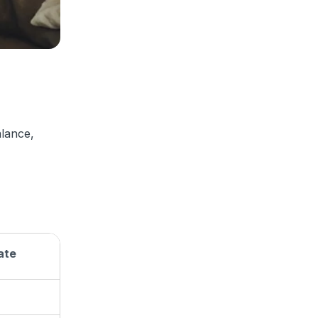
alance,
ate