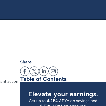
Share
Table of Contents
tent action
Elevate your earnings.
Get up to
4.21%
APY* on savings and