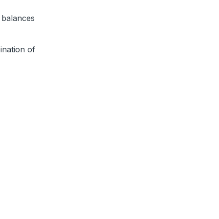
 balances
nation of