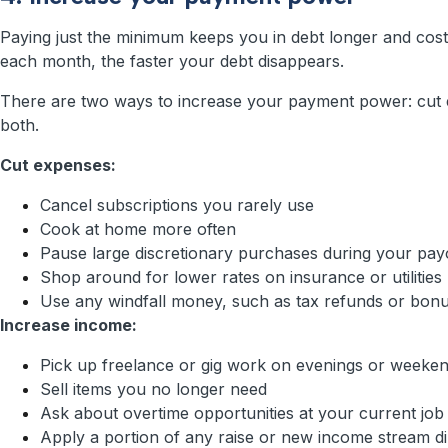
Paying just the minimum keeps you in debt longer and cos
each month, the faster your debt disappears.
There are two ways to increase your payment power: cut 
both.
Cut expenses:
Cancel subscriptions you rarely use
Cook at home more often
Pause large discretionary purchases during your pay
Shop around for lower rates on insurance or utilities
Use any windfall money, such as tax refunds or bonus
Increase income:
Pick up freelance or gig work on evenings or weeke
Sell items you no longer need
Ask about overtime opportunities at your current job
Apply a portion of any raise or new income stream dir