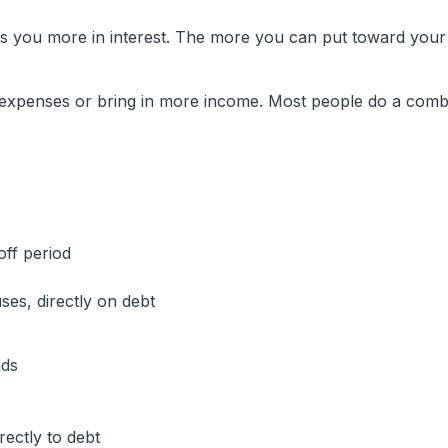
ts you more in interest. The more you can put toward your
expenses or bring in more income. Most people do a combi
off period
es, directly on debt
nds
ectly to debt