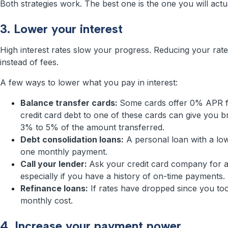
Both strategies work. The best one is the one you will actua
3. Lower your interest
High interest rates slow your progress. Reducing your ra
instead of fees.
A few ways to lower what you pay in interest:
Balance transfer cards:
Some cards offer 0% APR fo
credit card debt to one of these cards can give you b
3% to 5% of the amount transferred.
Debt consolidation loans:
A personal loan with a low
one monthly payment.
Call your lender:
Ask your credit card company for a
especially if you have a history of on-time payments.
Refinance loans:
If rates have dropped since you too
monthly cost.
4. Increase your payment power