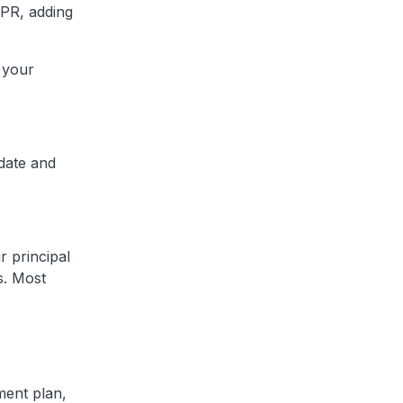
APR, adding
 your
 date and
 principal
s. Most
ment plan,