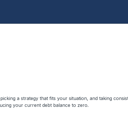
cking a strategy that fits your situation, and taking consis
ucing your current debt balance to zero.