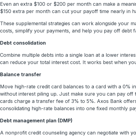
Even an extra $100 or $200 per month can make a meaning
$150 extra per month can cut your payoff time nearly in ha
These supplemental strategies can work alongside your ma
costs, simplify your payments, and help you pay off debt f
Debt consolidation
Combine multiple debts into a single loan at a lower intere
can reduce your total interest cost. It works best when you
Balance transfer
Move high-rate credit card balances to a card with a 0% i
without interest piling up. Just make sure you can pay off
cards charge a transfer fee of 3% to 5%. Axos Bank offers
consolidating high-rate balances into one fixed monthly pa
Debt management plan (DMP)
A nonprofit credit counseling agency can negotiate with y