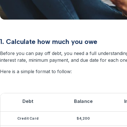
1. Calculate how much you owe
Before you can pay off debt, you need a full understandi
interest rate, minimum payment, and due date for each one
Here is a simple format to follow:
Debt
Balance
I
Credit Card
$4,200