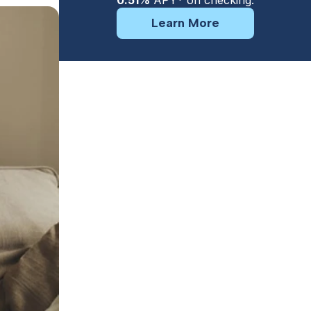
0.51%
APY* on checking.
Learn More