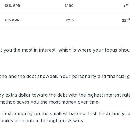
st
12% APR
$180
1
n
6% APR
$295
22
you the most in interest, which is where your focus should
he and the debt snowball. Your personality and financial go
 extra dollar toward the debt with the highest interest rat
is method saves you the most money over time.
 extra money on the smallest balance first. Each time you
od builds momentum through quick wins