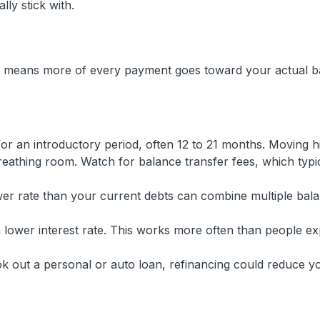
lly stick with.
te means more of every payment goes toward your actual b
r an introductory period, often 12 to 21 months. Moving h
reathing room. Watch for balance transfer fees, which typi
er rate than your current debts can combine multiple bala
 lower interest rate. This works more often than people ex
k out a personal or auto loan, refinancing could reduce y