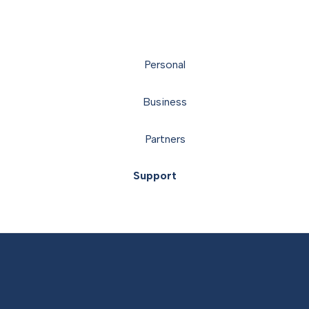
Personal
Business
Partners
Support