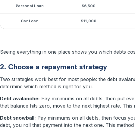
Personal Loan
$6,500
Car Loan
$11,000
Seeing everything in one place shows you which debts cost 
2. Choose a repayment strategy
Two strategies work best for most people: the debt avalanc
determine which method is right for you.
Debt avalanche:
Pay minimums on all debts, then put every
that balance hits zero, move to the next highest rate. Th
Debt snowball:
Pay minimums on all debts, then focus your
debt, you roll that payment into the next one. This meth