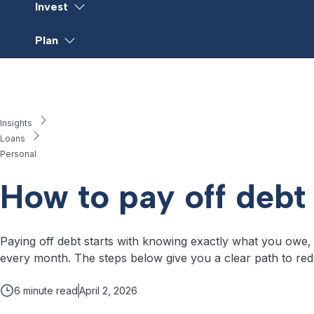
Invest
Plan
Insights
Loans
Personal
How to pay off debt
Paying off debt starts with knowing exactly what you owe, pi
every month. The steps below give you a clear path to red
6
minute read
April 2, 2026