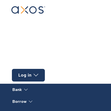
Skip to main content
Log in
Bank
Borrow