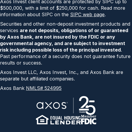
Axos Invest client accounts are protected by SIPC up to
$500,000, with a limit of $250,000 for cash. Read more
information about SIPC on the
SIPC web page
.
Securities and other non-deposit investment products and
services
are not deposits, obligations of or guaranteed
by Axos Bank, are not insured by the FDIC or any
governmental agency, and are subject to investment
risk including possible loss of the principal invested
.
Past performance of a security does not guarantee future
results or success.
Axos Invest LLC, Axos Invest, Inc., and Axos Bank are
separate but affiliated companies.
Axos Bank
NMLS# 524995