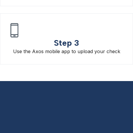
Step 3
Use the Axos mobile app to upload your check