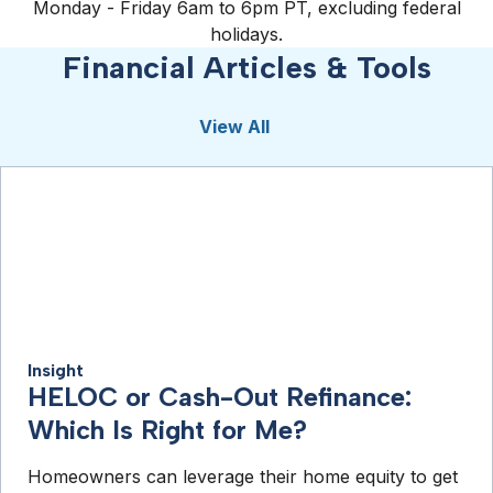
Monday - Friday 6am to 6pm PT, excluding federal
holidays.
Financial Articles & Tools
View All
Insight
HELOC or Cash-Out Refinance:
Which Is Right for Me?
Homeowners can leverage their home equity to get