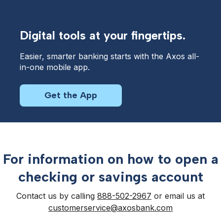
Digital tools at your fingertips.
Easier, smarter banking starts with the Axos all-
in-one mobile app.
Get the App
For information on how to open a
checking or savings account
Contact us by calling
888-502-2967
or email us at
customerservice@axosbank.com