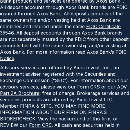
Bank products and services are offered by Axos Bank
.
All deposit accounts through Axos Bank brands are FDIC
insured through Axos Bank. All deposit accounts of the
same ownership and/or vesting held at Axos Bank are
combined and insured under the same
FDIC Certificate
35546
. All deposit accounts through Axos Bank brands
are not separately insured by the FDIC from other deposit
accounts held with the same ownership and/or vesting at
Axos Bank. For more information read
Axos Bank’s FDIC
Notice
.
Advisory services are offered by Axos Invest, Inc., an
investment adviser registered with the Securities and
Exchange Commission (“SEC”). For information about our
advisory services, please view our
Form CRS
or our
ADV
Part 2A Brochure
, free of charge. Brokerage services and
securities products are offered by Axos Invest LLC,
Member FINRA & SIPC. YOU MAY FIND MORE
INFORMATION ABOUT OUR FIRM ON FINRA’S
BROKERCHECK.
View the background of this firm
, or
REVIEW our
Form CRS
. All cash and securities held in