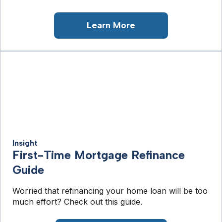
Learn More
Insight
First-Time Mortgage Refinance
Guide
Worried that refinancing your home loan will be too
much effort? Check out this guide.