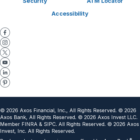
Security
ATM Locator
Accessibility
©
2026
Axos Financial, Inc., All Rights Reserved. ©
2026
Axos Bank, All Rights Reserved. ©
2026
Axos Invest LLC.
Member FINRA & SIPC. All Rights Reserved. ©
2026
Axos
Invest, Inc. All Rights Reserved.
®