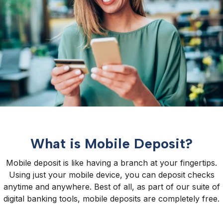
What is Mobile Deposit?
Mobile deposit is like having a branch at your fingertips.
Using just your mobile device, you can deposit checks
anytime and anywhere. Best of all, as part of our suite of
digital banking tools, mobile deposits are completely free.