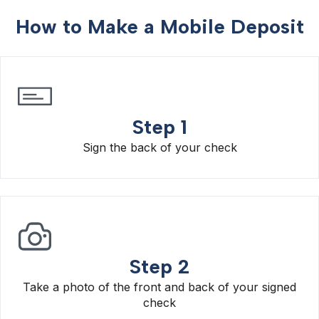
How to Make a Mobile Deposit
Step 1
Sign the back of your check
Step 2
Take a photo of the front and back of your signed
check