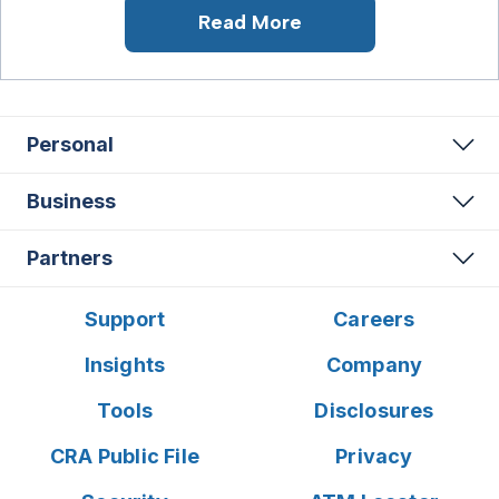
Read More
Personal
Business
Partners
Support
Careers
Insights
Company
Tools
Disclosures
CRA Public File
Privacy