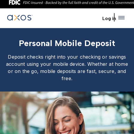
Skip to main content
Log in
Personal Mobile Deposit
Deposit checks right into your checking or savings
account using your mobile device. Whether at home
or on the go, mobile deposits are fast, secure, and
free.