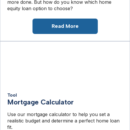
more done. But how do you know which home
equity loan option to choose?
Read More
Tool
Mortgage Calculator
Use our mortgage calculator to help you set a
realistic budget and determine a perfect home loan
fit.