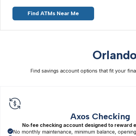
Find ATMs Near Me
Orlando
Find savings account options that fit your fi
Axos Checking
No‑fee checking account designed to reward 
No monthly maintenance, minimum balance, opening,