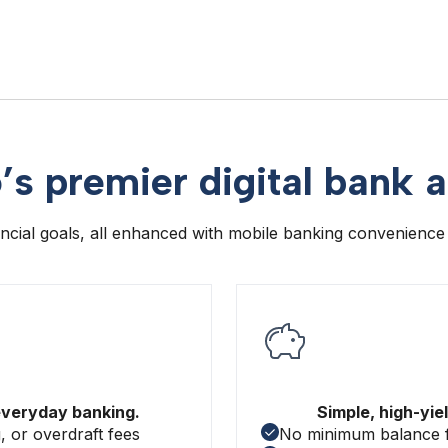
’s premier digital bank 
nancial goals, all enhanced with mobile banking convenience
everyday banking.
Simple, high-yie
 or overdraft fees
No minimum balance 