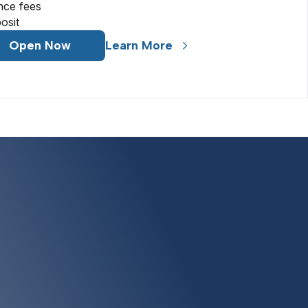
nce fees
osit
Open Now
Learn More