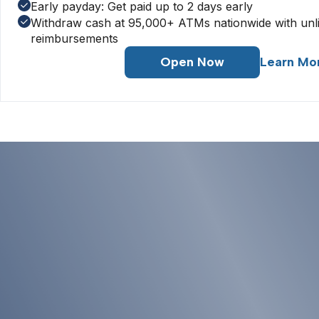
Early payday: Get paid up to 2 days early
Withdraw cash at 95,000+ ATMs nationwide with unl
reimbursements
Open Now
Learn Mo