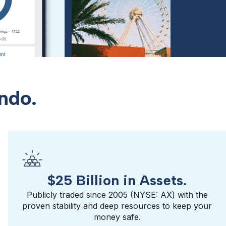
ndo.
$25 Billion in Assets.
Publicly traded since 2005 (NYSE: AX) with the
proven stability and deep resources to keep your
money safe.