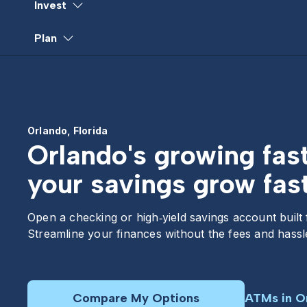
Invest
Plan
Orlando, Florida
Orlando's growing fas
your savings grow fast
Open a checking or high‑yield savings account built
Streamline your finances without the fees and hassle
Compare My Options
ATMs in O