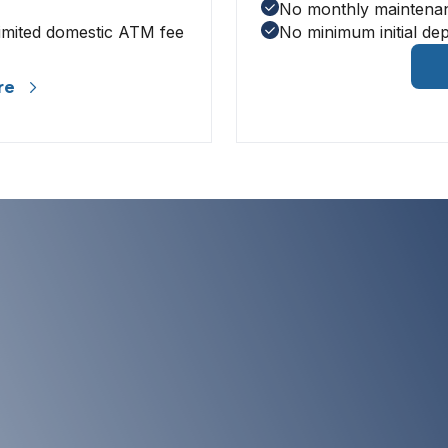
No monthly maintena
imited domestic ATM fee
No minimum initial dep
re