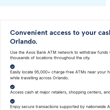
Convenient access to your cas
Orlando.
Use the Axos Bank ATM network to withdraw funds w
thousands of locations throughout the city. 
Easily locate 95,000+ charge-free ATMs near your 
while travelling across Orlando.
Access cash at major retailers, shopping centers, and
Enjoy secure transactions supported by nationwide 