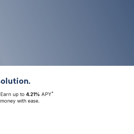
olution.
*
 Earn up to 
4.21%
 APY
money with ease.