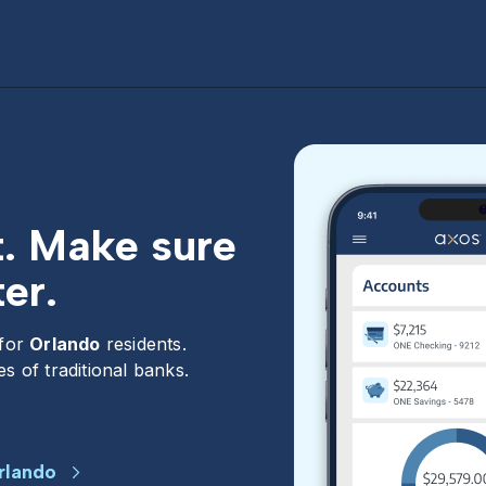
t. Make sure
er.
 for
Orlando
residents.
s of traditional banks.
rlando