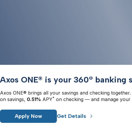
Axos ONE® is your 360° banking s
Axos ONE® brings all your savings and checking together.
*
on savings, 
0.51%
 APY
 on checking — and manage your 
Apply Now
Get Details