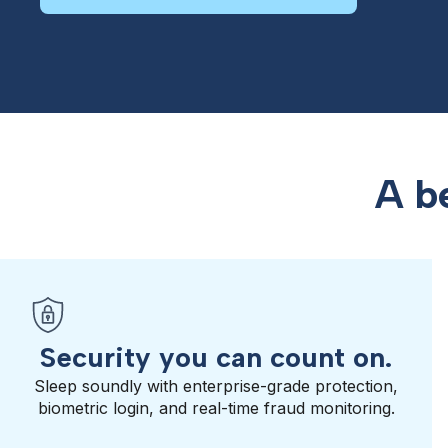
A b
Security you can count on.
Sleep soundly with enterprise-grade protection,
biometric login, and real-time fraud monitoring.