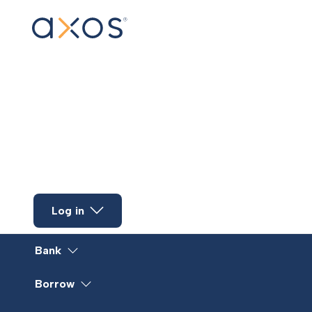
Skip to main content
Log in
Bank
Borrow