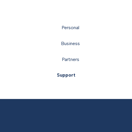
Personal
Business
Partners
Support