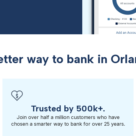
etter way to bank in Orla
Trusted by 500k+.
Join over half a million customers who have
chosen a smarter way to bank for over 25 years.