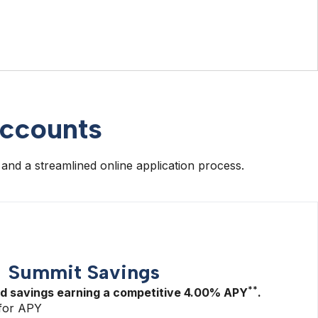
accounts
 and a streamlined online application process.
Summit Savings
**
ld savings earning a competitive
4.00%
APY
.
for APY