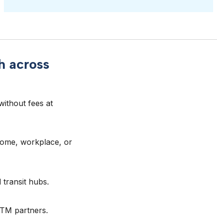
h across
ithout fees at 
home, workplace, or
 transit hubs.
ATM partners.