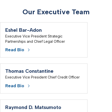
Our Executive Team
Eshel Bar-Adon
Executive Vice President Strategic
Partnerships and Chief Legal Officer
Read Bio
Thomas Constantine
Executive Vice President Chief Credit Officer
Read Bio
Raymond D. Matsumoto