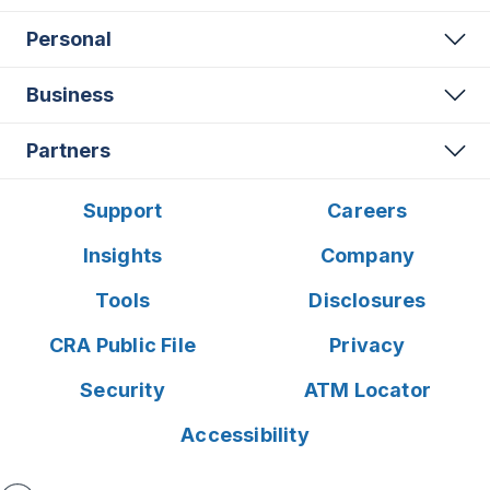
Personal
Business
Partners
Support
Careers
Insights
Company
Tools
Disclosures
CRA Public File
Privacy
Security
ATM Locator
Accessibility