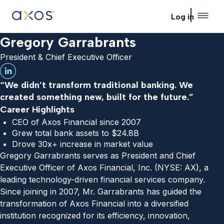
Skip to main content
Log in
Gregory Garrabrants
President & Chief Executive Officer
“We didn’t transform traditional banking. We
created something new, built for the future.”
Career Highlights
CEO of Axos Financial since 2007
Grew total bank assets to $24.8B
Drove 30x+ increase in market value
Gregory Garrabrants serves as President and Chief
Executive Officer of Axos Financial, Inc. (NYSE: AX), a
leading technology-driven financial services company.
Since joining in 2007, Mr. Garrabrants has guided the
transformation of Axos Financial into a diversified
institution recognized for its efficiency, innovation,