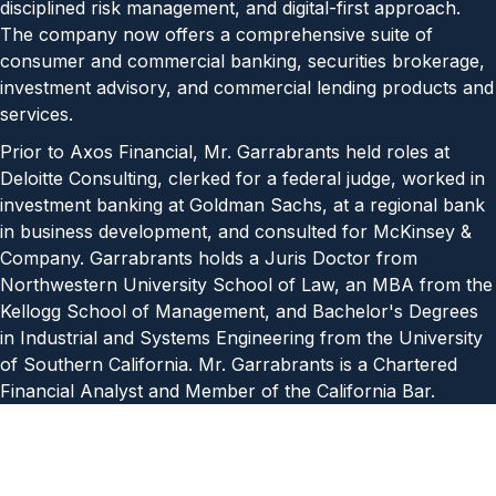
disciplined risk management, and digital-first approach.
The company now offers a comprehensive suite of
consumer and commercial banking, securities brokerage,
investment advisory, and commercial lending products and
services.
Prior to Axos Financial, Mr. Garrabrants held roles at
Deloitte Consulting, clerked for a federal judge, worked in
investment banking at Goldman Sachs, at a regional bank
in business development, and consulted for McKinsey &
Company. Garrabrants holds a Juris Doctor from
Northwestern University School of Law, an MBA from the
Kellogg School of Management, and Bachelor's Degrees
in Industrial and Systems Engineering from the University
of Southern California. Mr. Garrabrants is a Chartered
Financial Analyst and Member of the California Bar.