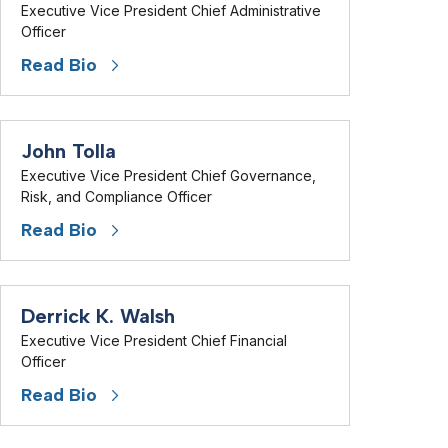
Executive Vice President Chief Administrative
Officer
Read Bio
John Tolla
Executive Vice President Chief Governance,
Risk, and Compliance Officer
Read Bio
Derrick K. Walsh
Executive Vice President Chief Financial
Officer
Read Bio