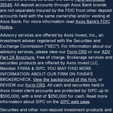
35546
. All deposit accounts through Axos Bank brands
are not separately insured by the FDIC from other deposit
accounts held with the same ownership and/or vesting at
Axos Bank. For more information read
Axos Bank’s FDIC
Notice
.
Advisory services are offered by Axos Invest, Inc., an
investment adviser registered with the Securities and
Exchange Commission (“SEC”). For information about our
advisory services, please view our
Form CRS
or our
ADV
Part 2A Brochure
, free of charge. Brokerage services and
securities products are offered by Axos Invest LLC,
Member FINRA & SIPC. YOU MAY FIND MORE
INFORMATION ABOUT OUR FIRM ON FINRA’S
BROKERCHECK.
View the background of this firm
, or
REVIEW our
Form CRS
. All cash and securities held in
Axos Invest client accounts are protected by SIPC up to
$500,000, with a limit of $250,000 for cash. Read more
information about SIPC on the
SIPC web page
.
Securities and other non-deposit investment products and