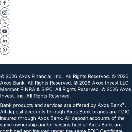
©
2026
Axos Financial, Inc., All Rights Reserved. ©
2026
Axos Bank, All Rights Reserved. ©
2026
Axos Invest LLC.
Member FINRA & SIPC. All Rights Reserved. ©
2026
Axos
Invest, Inc. All Rights Reserved.
®
Bank products and services are offered by Axos Bank
.
All deposit accounts through Axos Bank brands are FDIC
insured through Axos Bank. All deposit accounts of the
same ownership and/or vesting held at Axos Bank are
combined and insured under the same
FDIC Certificate