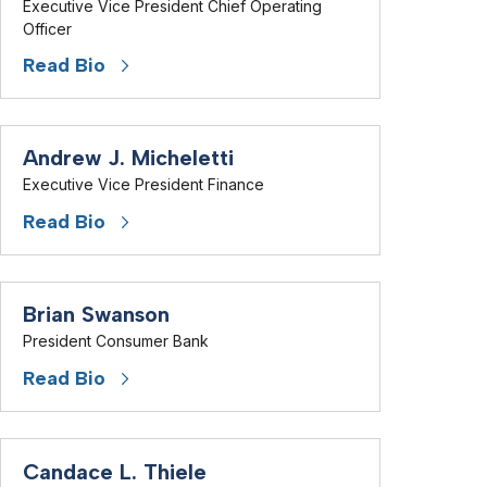
Executive Vice President Chief Operating
Officer
Read Bio
Andrew J. Micheletti
Executive Vice President Finance
Read Bio
Brian Swanson
President Consumer Bank
Read Bio
Candace L. Thiele